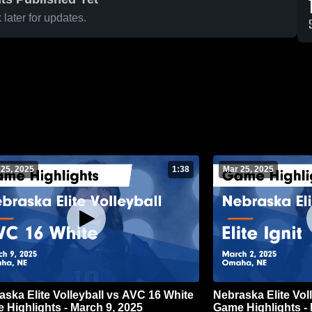
later for updates.
 25, 2025
1:38
Mar 25, 2025
aska Elite Volleyball vs AVC 16 White
Nebraska Elite Volle
 Highlights - March 9, 2025
Game Highlights - 