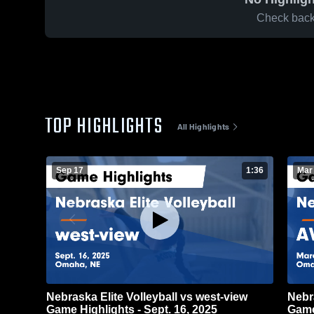
Check back 
TOP HIGHLIGHTS
All Highlights
Sep 17
1:36
Mar
Nebraska Elite Volleyball vs west-view
Nebr
Game Highlights - Sept. 16, 2025
Game