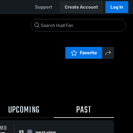
Support
Create Account
Log In
Favorite
UPCOMING
PAST
WED
VS
west-view