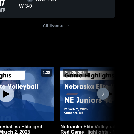
17
W
3
-
0
SEP
All Events
1:38
Mar 25, 2025
yball vs Elite Ignit
Nebraska Elite Volleyball vs NE 
March 2, 2025
Red Game Highlights - March 9,