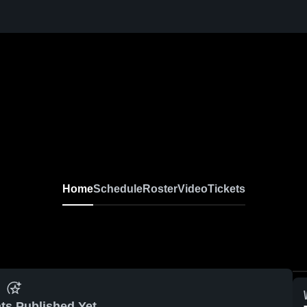
Home
Schedule
Roster
Video
Tickets
ts Published Yet