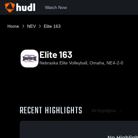
Watch Now
Home
NEV
Elite 163
Elite 163
Nebraska Elite Volleyball, Omaha, NE
4-2-0
RECENT HIGHLIGHTS
All Highlights
No Highligh