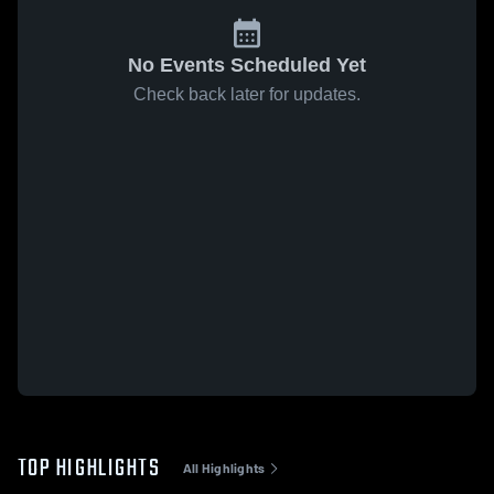
No Events Scheduled Yet
Check back later for updates.
TOP HIGHLIGHTS
All Highlights