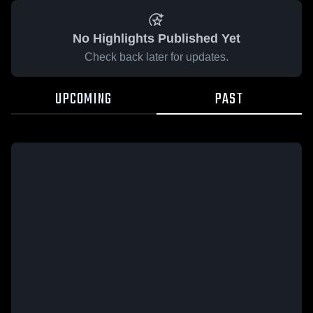
No Highlights Published Yet
Check back later for updates.
UPCOMING
PAST