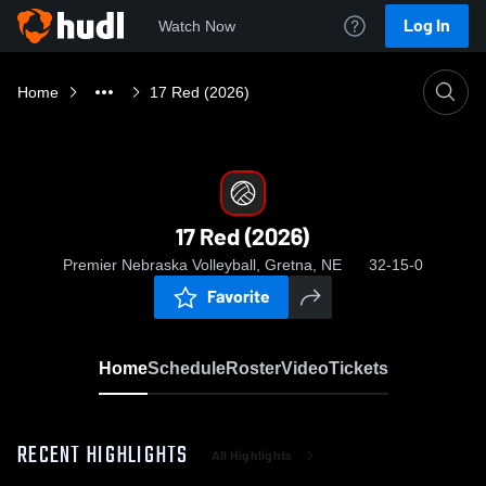
Log In
Watch Now
Home
17 Red (2026)
17 Red (2026)
Premier Nebraska Volleyball, Gretna, NE
32-15-0
Favorite
Home
Schedule
Roster
Video
Tickets
RECENT HIGHLIGHTS
All Highlights