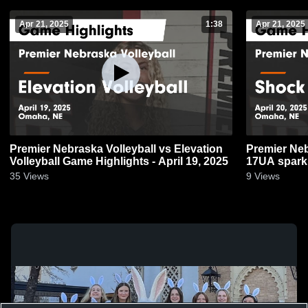
Apr 21, 2025
1:38
Apr 21, 2025
Premier Nebraska Volleyball vs Elevation
Premier Neb
Volleyball Game Highlights - April 19, 2025
17UA spark 
2025
35
Views
9
Views