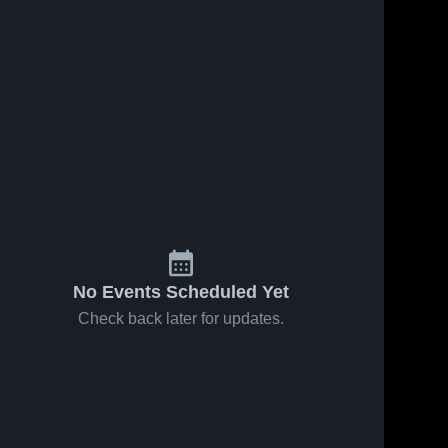
No Events Scheduled Yet
Check back later for updates.