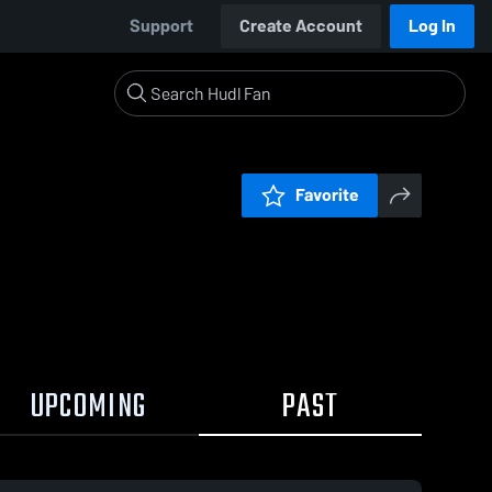
Support
Create Account
Log In
Favorite
UPCOMING
PAST