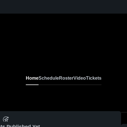
Home
Schedule
Roster
Video
Tickets
ts Published Yet