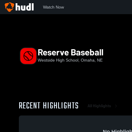
Watch Now
Home
WHS
Reserve Baseball
Reserve Baseball
Westside High School, Omaha, NE
RECENT HIGHLIGHTS
All Highlights
No Highligh