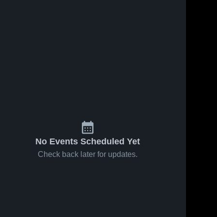
No Events Scheduled Yet
Check back later for updates.