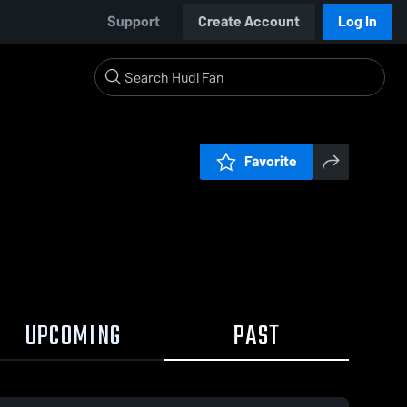
Support
Create Account
Log In
Favorite
UPCOMING
PAST