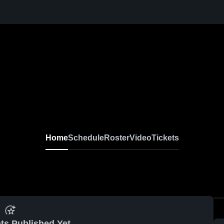
Home
Schedule
Roster
Video
Tickets
ts Published Yet