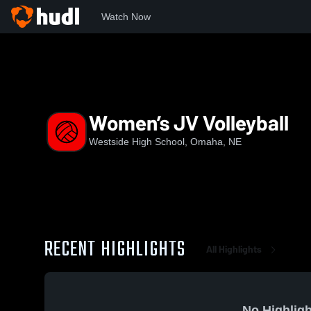
Watch Now
Home
WHS
Women’s JV Volleyball
Women’s JV Volleyball
Westside High School, Omaha, NE
RECENT HIGHLIGHTS
All Highlights
No Highligh