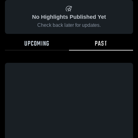
No Highlights Published Yet
Check back later for updates.
UPCOMING
PAST