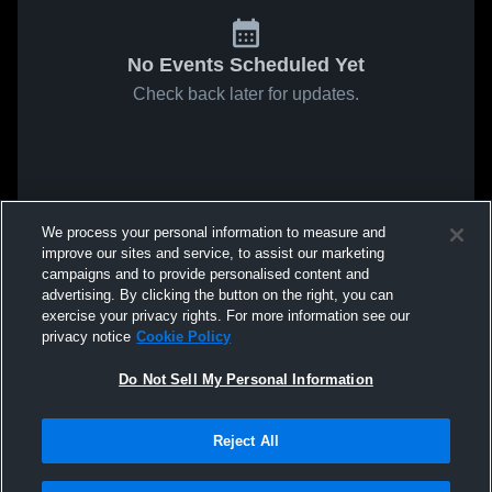
No Events Scheduled Yet
Check back later for updates.
We process your personal information to measure and
improve our sites and service, to assist our marketing
campaigns and to provide personalised content and
advertising. By clicking the button on the right, you can
exercise your privacy rights. For more information see our
privacy notice
Cookie Policy
Do Not Sell My Personal Information
Reject All