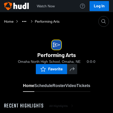
Log In
Watch Now
Home
Performing Arts
Performing Arts
Omaha North High School, Omaha, NE
0-0-0
Favorite
Home
Schedule
Roster
Video
Tickets
RECENT HIGHLIGHTS
All Highlights