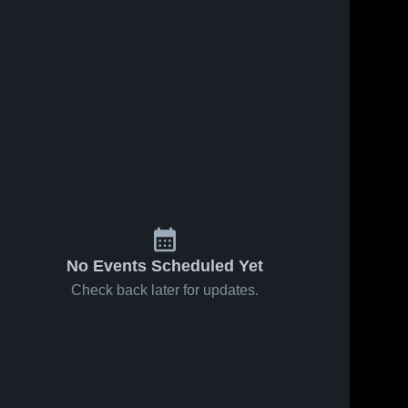
No Events Scheduled Yet
Check back later for updates.