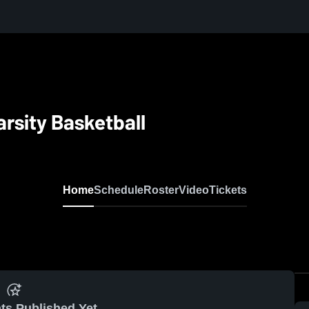
rsity Basketball
Home
Schedule
Roster
Video
Tickets
ts Published Yet