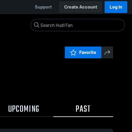
Support
Create Account
Log In
Favorite
UPCOMING
PAST