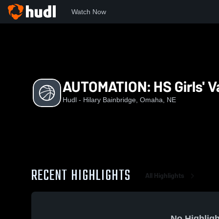
Watch Now
Home
HHS
AUTOMATION: HS Girls' Varsity Basketball
AUTOMATION: HS Girls' Va
Hudl - Hilary Bainbridge, Omaha, NE
RECENT HIGHLIGHTS
All Highlights
No Highligh