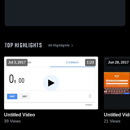
TOP HIGHLIGHTS
All Highlights
Jul 3, 2017
1:23
Jun 28, 2017
Untitled Video
Untitled Vi
39
Views
21
Views