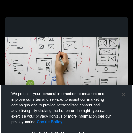
We process your personal information to measure and
improve our sites and service, to assist our marketing
campaigns and to provide personalised content and
advertising. By clicking the button on the right, you can
exercise your privacy rights. For more information see our
privacy notice
Cookie Policy