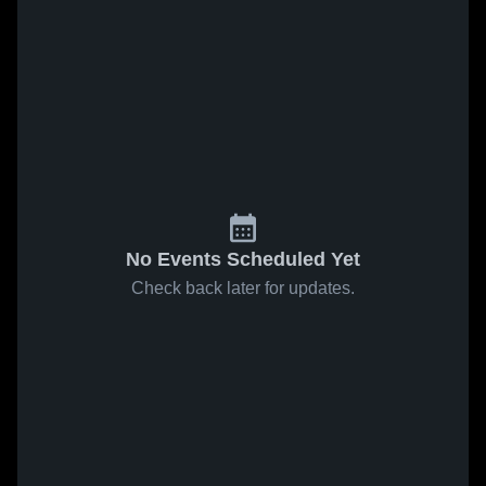
No Events Scheduled Yet
Check back later for updates.