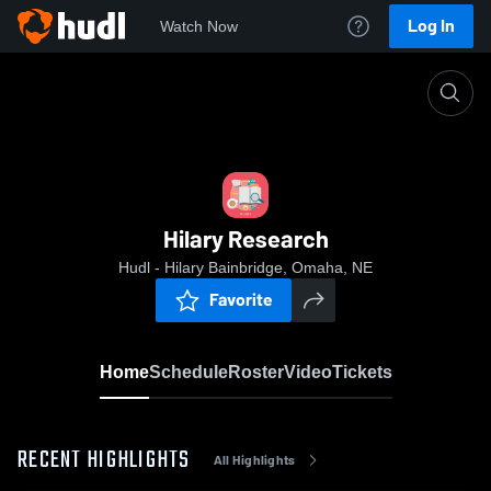
Log In
Watch Now
Home
Hilary Research
Hilary Research
Hudl - Hilary Bainbridge, Omaha, NE
Favorite
Home
Schedule
Roster
Video
Tickets
RECENT HIGHLIGHTS
All Highlights