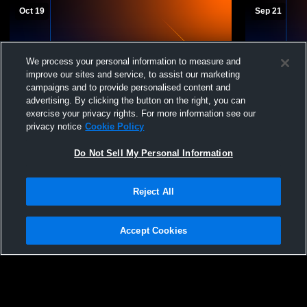
Oct 19
Sep 21
We process your personal information to measure and
improve our sites and service, to assist our marketing
campaigns and to provide personalised content and
advertising. By clicking the button on the right, you can
exercise your privacy rights. For more information see our
privacy notice
Cookie Policy
Westside Jr. Warriors vs Lewis Central Jr.
Westside Jr. Warriors
Titans White Mens Other Football
Badgers
Do Not Sell My Personal Information
Reject All
Accept Cookies
Privacy Policy
|
Terms & Conditions
|
Software License Agreement
|
Do
Not Sell My Personal Information
|
Cookies
|
Security
Hudl is a product and service of Agile Sports Technologies, Inc. All text and design
©2007-2026. All rights reserved.