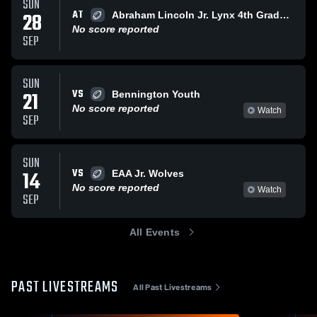
SUN
AT
28
Abraham Lincoln Jr. Lynx 4th Grade Metro
No score reported
SEP
SUN
VS
21
Bennington Youth
No score reported
Watch
SEP
SUN
VS
14
EAA Jr. Wolves
No score reported
Watch
SEP
All Events
PAST LIVESTREAMS
All Past Livestreams