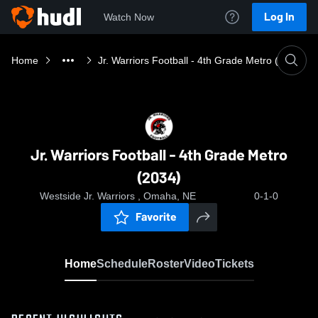
Log In
Watch Now
Home
Jr. Warriors Football - 4th Grade Metro (2034)
Jr. Warriors Football - 4th Grade Metro
(2034)
Westside Jr. Warriors , Omaha, NE
0-1-0
Favorite
Home
Schedule
Roster
Video
Tickets