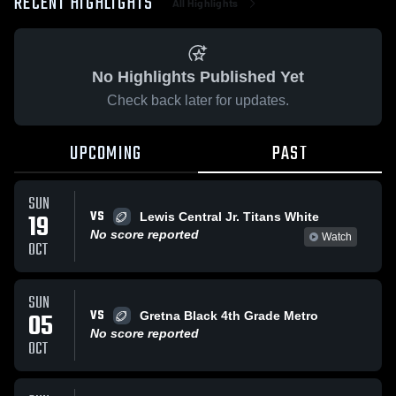
RECENT HIGHLIGHTS
All Highlights
No Highlights Published Yet
Check back later for updates.
UPCOMING
PAST
SUN
VS
19
Lewis Central Jr. Titans White
No score reported
Watch
OCT
SUN
VS
05
Gretna Black 4th Grade Metro
No score reported
OCT