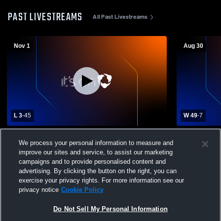
PAST LIVESTREAMS
All Past Livestreams
Nov 1
Aug 30
L 3
-
45
W 49
-
7
Millard South High School vs Omaha
Arbor View 
We process your personal information to measure and
Westview High School Mens Varsity
High School
improve our sites and service, to assist our marketing
Football
campaigns and to provide personalised content and
advertising. By clicking the button on the right, you can
exercise your privacy rights. For more information see our
privacy notice
Cookie Policy
Do Not Sell My Personal Information