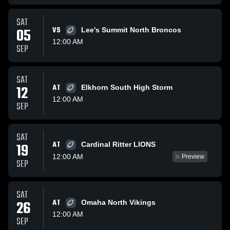
SAT
05
VS
Lee's Summit North Broncos
12:00 AM
SEP
SAT
12
AT
Elkhorn South High Storm
12:00 AM
SEP
SAT
AT
19
Cardinal Ritter LIONS
12:00 AM
Preview
SEP
SAT
26
AT
Omaha North Vikings
12:00 AM
SEP