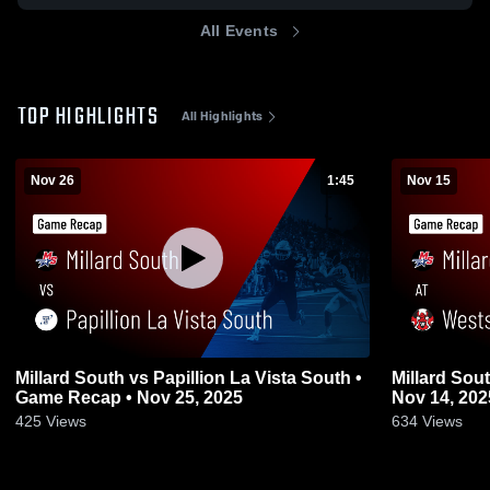
All Events
TOP HIGHLIGHTS
All Highlights
Nov 26
1:45
Nov 15
Millard South vs Papillion La Vista South •
Millard South at Westside • Game R
Game Recap • Nov 25, 2025
Nov 14, 202
425
Views
634
Views