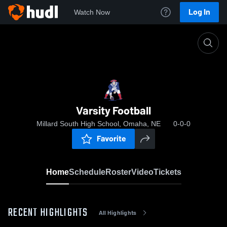
Log In
Watch Now
Home
Varsity Football
Varsity Football
Millard South High School, Omaha, NE
0-0-0
Favorite
Home
Schedule
Roster
Video
Tickets
RECENT HIGHLIGHTS
All Highlights