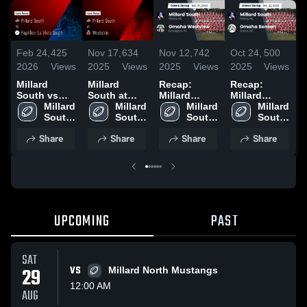
Feb 24,
425
Nov 17,
634
Nov 12,
742
Oct 24,
500
O
2026
Views
2025
Views
2025
Views
2025
Views
2
Millard
Millard
Recap:
Recap:
R
South vs
South at
Millard
Millard
M
Papillion La
Millard 
Westside •
Millard 
South vs.
Millard 
South vs.
Millard 
S
Vista South •
South 
Game Recap
South 
Omaha
South 
Omaha
South 
N
Game Recap
High 
• Nov 14,
High 
Westview
High 
Benson
High 
2
Share
Share
Share
Share
• Nov 25,
School
2025
School
2025
School
2025
School
2025
UPCOMING
PAST
SAT
29
VS
Millard North Mustangs
12:00 AM
AUG