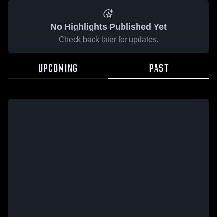
No Highlights Published Yet
Check back later for updates.
UPCOMING
PAST