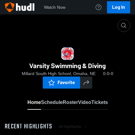
Log In
Watch Now
Home
Varsity Swimming & Diving
Varsity Swimming & Diving
Millard South High School, Omaha, NE
0-0-0
Favorite
Home
Schedule
Roster
Video
Tickets
RECENT HIGHLIGHTS
All Highlights