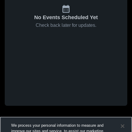
No Events Scheduled Yet
Check back later for updates.
We process your personal information to measure and
improve our sites and service, to assist our marketing