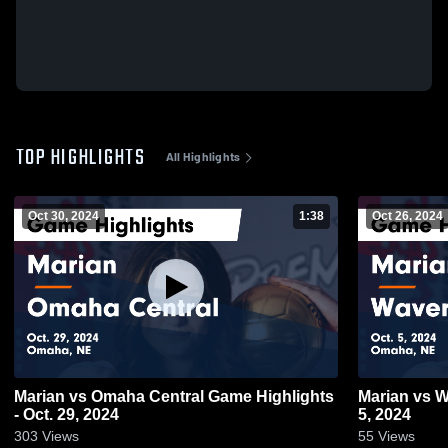
TOP HIGHLIGHTS
All Highlights
Oct 30, 2024
1:38
Oct 26, 2024
Marian vs Omaha Central Game Highlights
Marian vs Waverly Game Highlights - Oct.
- Oct. 29, 2024
5, 2024
303
Views
55
Views