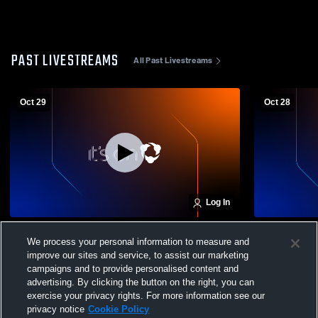
PAST LIVESTREAMS
All Past Livestreams
Oct 29
Oct 28
Log In
Marian High School Varsity vs Millard
Marian High
We process your personal information to measure and
North High School Girls' Varsity Volleyball
Island High 
improve our sites and service, to assist our marketing
campaigns and to provide personalised content and
advertising. By clicking the button on the right, you can
exercise your privacy rights. For more information see our
privacy notice
Cookie Policy