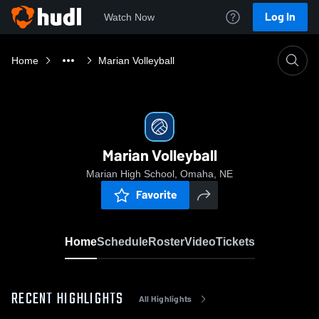
Log In
Watch Now
Home
Marian Volleyball
Marian Volleyball
Marian High School, Omaha, NE
Favorite
Home
Schedule
Roster
Video
Tickets
RECENT HIGHLIGHTS
All Highlights