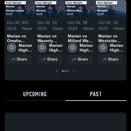
Oct 30,
303
Oct 26,
55
Oct 26,
38
Oct 26,
20
O
2024
Views
2024
Views
2024
Views
2024
Views
2
Marian vs
Marian vs
Marian vs
Marian vs
M
Omaha
Waverly
Millard West
Westside
P
Central
Marian 
Game
Marian 
Game
Marian 
Game
Marian 
H
Game
High 
Highlights -
High 
Highlights -
High 
Highlights -
High 
O
Highlights -
School
Oct. 5, 2024
School
Oct. 23, 2024
School
Oct. 24, 2024
School
Share
Share
Share
Share
Oct. 29, 2024
UPCOMING
PAST