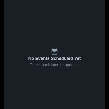
No Events Scheduled Yet
Check back later for updates.