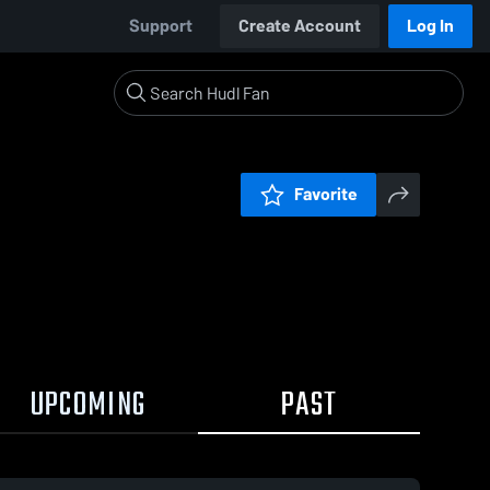
Support
Create Account
Log In
Favorite
UPCOMING
PAST