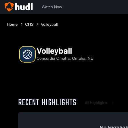
Watch Now
Home
CHS
Volleyball
Volleyball
Concordia Omaha, Omaha, NE
RECENT HIGHLIGHTS
All Highlights
No Highligh