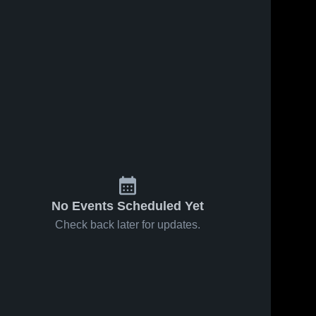
No Events Scheduled Yet
Check back later for updates.