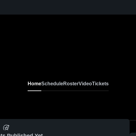
Home
Schedule
Roster
Video
Tickets
ts Published Yet