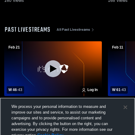
160
Views
168
Views
PAST LIVESTREAMS
All Past Livestreams
Feb 21
Feb 11
W 46
-
43
Log In
W 61
-
43
Douglas County West High School vs
Mount Mich
We process your personal information to measure and
Concordia Omaha Mens Varsity Basketball
Omaha Mens
improve our sites and service, to assist our marketing
campaigns and to provide personalised content and
advertising. By clicking the button on the right, you can
exercise your privacy rights. For more information see our