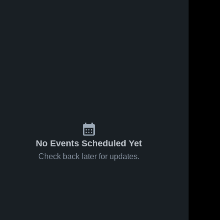
No Events Scheduled Yet
Check back later for updates.