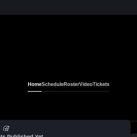
Home
Schedule
Roster
Video
Tickets
ts Published Yet