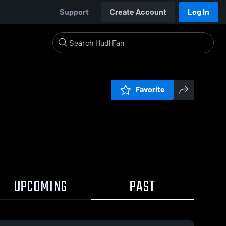
Support
Create Account
Log In
Favorite
UPCOMING
PAST