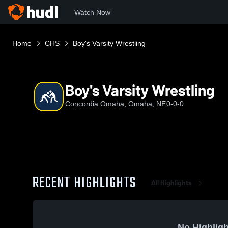
Watch Now
Home
CHS
Boy's Varsity Wrestling
Boy's Varsity Wrestling
Concordia Omaha, Omaha, NE
0-0-0
RECENT HIGHLIGHTS
All Highlights
No Highligh