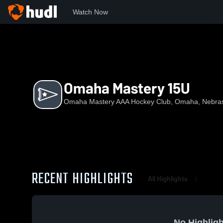
Watch Now
Home
OMAHC
Omaha Mastery 15U
Omaha Mastery 15U
Omaha Mastery AAA Hockey Club, Omaha, Nebra
RECENT HIGHLIGHTS
All Highlights
No Highligh