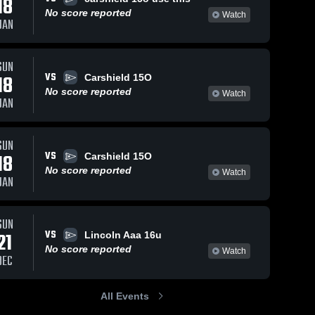
18
No score reported
Watch
JAN
SUN
VS
18
Carshield 15O
No score reported
Watch
JAN
SUN
VS
18
Carshield 15O
No score reported
Watch
JAN
SUN
VS
21
Lincoln Aaa 16u
No score reported
Watch
DEC
All Events