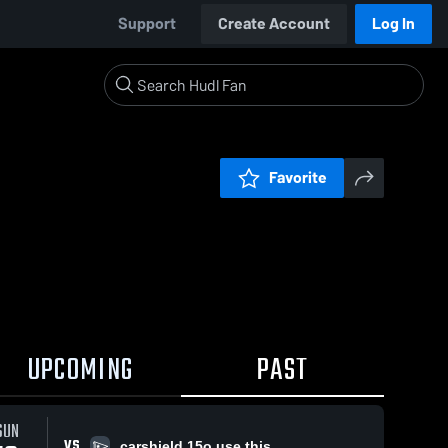
Support
Create Account
Log In
Favorite
UPCOMING
PAST
SUN
VS
carshield 15o use this