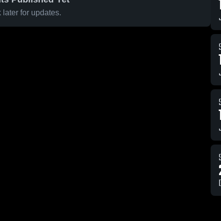
later for updates.