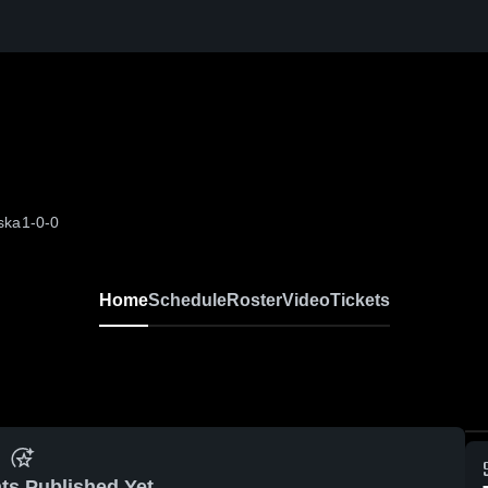
ska
1-0-0
Home
Schedule
Roster
Video
Tickets
ts Published Yet