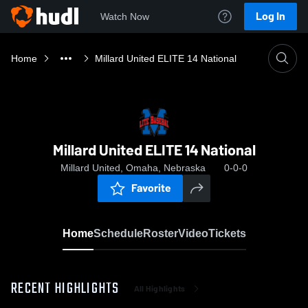
Log In
Watch Now
Home
Millard United ELITE 14 National
Millard United ELITE 14 National
Millard United, Omaha, Nebraska
0-0-0
Favorite
Home
Schedule
Roster
Video
Tickets
RECENT HIGHLIGHTS
All Highlights