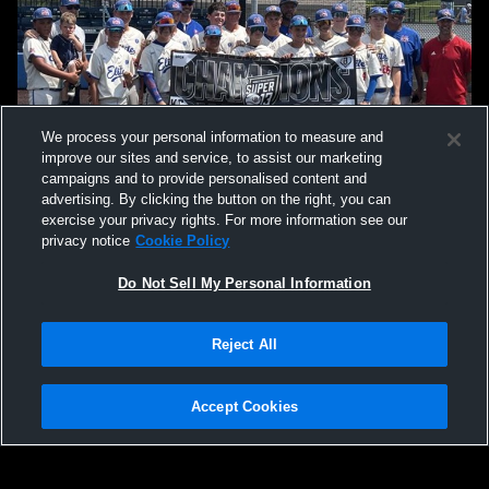
We process your personal information to measure and
improve our sites and service, to assist our marketing
campaigns and to provide personalised content and
advertising. By clicking the button on the right, you can
exercise your privacy rights. For more information see our
privacy notice
Cookie Policy
Do Not Sell My Personal Information
Privacy Policy
|
Terms & Conditions
|
Software License Agreement
|
Do
Reject All
Not Sell My Personal Information
|
Cookies
|
Security
Hudl is a product and service of Agile Sports Technologies, Inc. All text and design
©2007-2026. All rights reserved.
Accept Cookies