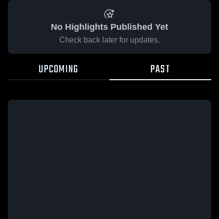
No Highlights Published Yet
Check back later for updates.
UPCOMING
PAST