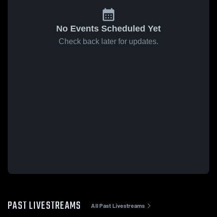
No Events Scheduled Yet
Check back later for updates.
PAST LIVESTREAMS
All Past Livestreams