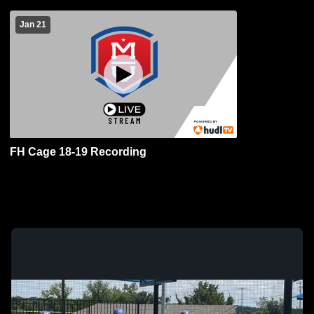
Jan 21
FH Cage 18-19 Recording