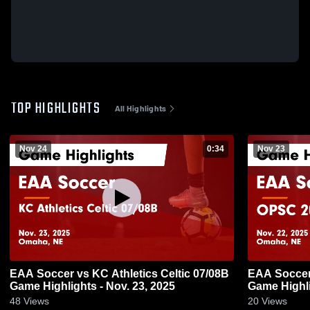
TOP HIGHLIGHTS
All Highlights
Nov 24
0:34
Nov 23
EAA Soccer vs KC Athletics Celtic 07/08B
EAA Soccer
Game Highlights - Nov. 23, 2025
Game Highli
48
Views
20
Views