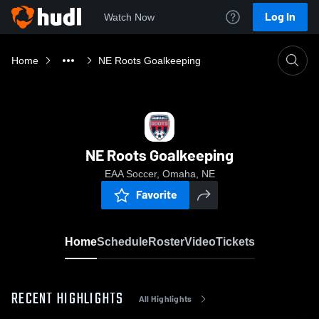
Log In
Watch Now
Home
NE Roots Goalkeeping
NE Roots Goalkeeping
EAA Soccer, Omaha, NE
Favorite
Home
Schedule
Roster
Video
Tickets
RECENT HIGHLIGHTS
All Highlights