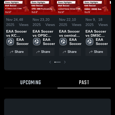
Nov 24,
48
Nov 23,
20
Nov 22,
10
Nov 9,
18
N
2025
Views
2025
Views
2025
Views
2025
Views
2
EAA Soccer
EAA Soccer
EAA Soccer
EAA Soccer
E
vs KC
vs OPSC
vs central
vs DMSC
v
Athletics
EAA 
2008 Pre-
EAA 
Kansa
EAA 
2008B Res
EAA 
2
Celtic
Soccer
Academy
Soccer
United U19B
Soccer
Game
Soccer
G
07/08B
Game
Game
Highlights -
H
Share
Share
Share
Share
Game
Highlights -
Highlights -
Nov. 8, 2025
N
Highlights -
Nov. 22,
Nov. 22,
Nov. 23,
2025
2025
2025
UPCOMING
PAST