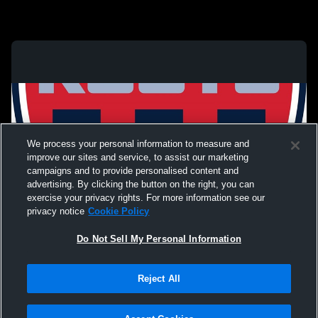
We process your personal information to measure and
improve our sites and service, to assist our marketing
campaigns and to provide personalised content and
advertising. By clicking the button on the right, you can
exercise your privacy rights. For more information see our
privacy notice
Cookie Policy
Do Not Sell My Personal Information
Privacy Policy
|
Terms & Conditions
|
Software License Agreement
|
Do
Reject All
Not Sell My Personal Information
|
Cookies
|
Security
Hudl is a product and service of Agile Sports Technologies, Inc. All text and design
©2007-2026. All rights reserved.