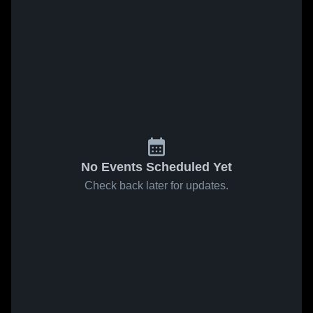
No Events Scheduled Yet
Check back later for updates.