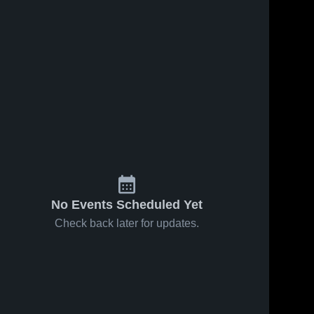
No Events Scheduled Yet
Check back later for updates.