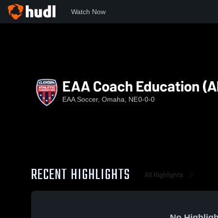
Watch Now
Home
Roots
EAA Coach Education (All Sports)
EAA Coach Education (Al
EAA Soccer, Omaha, NE
0-0-0
RECENT HIGHLIGHTS
All Highlights
No Highligh