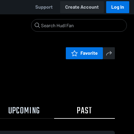
Support
Create Account
Log In
Favorite
UPCOMING
PAST