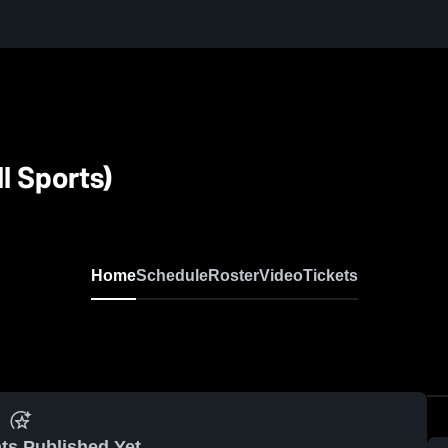
l Sports)
Home
Schedule
Roster
Video
Tickets
ts Published Yet