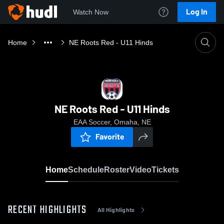
Log In
Watch Now
Home
NE Roots Red - U11 Hinds
NE Roots Red - U11 Hinds
EAA Soccer, Omaha, NE
Favorite
Home
Schedule
Roster
Video
Tickets
RECENT HIGHLIGHTS
All Highlights