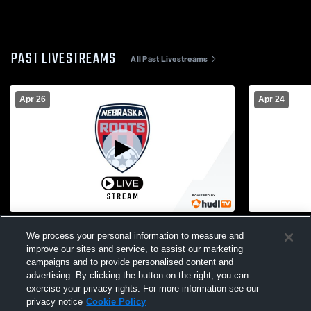
PAST LIVESTREAMS
All Past Livestreams
Apr 26
Apr 24
EAA vs Sporting NE 2016B San Lorenzo
EAA vs GEA
We process your personal information to measure and
Coed Club Soccer
Soccer
improve our sites and service, to assist our marketing
campaigns and to provide personalised content and
advertising. By clicking the button on the right, you can
exercise your privacy rights. For more information see our
privacy notice
Cookie Policy