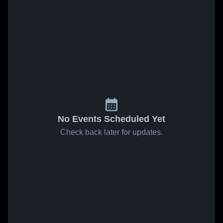
No Events Scheduled Yet
Check back later for updates.