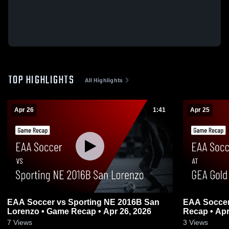
TOP HIGHLIGHTS
All Highlights
Apr 26
1:41
Apr 25
EAA Soccer vs Sporting NE 2016B San
EAA Soccer
Lorenzo • Game Recap • Apr 26, 2026
Recap • Apr
7
Views
3
Views