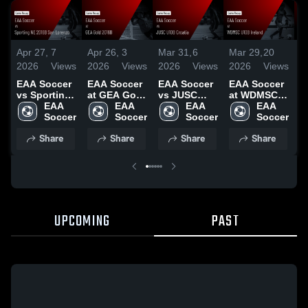
Apr 27,
7
Apr 26,
3
Mar 31,
6
Mar 29,
20
M
2026
Views
2026
Views
2026
Views
2026
Views
2
EAA Soccer
EAA Soccer
EAA Soccer
EAA Soccer
E
vs Sporting
at GEA Gold
vs JUSC
at WDMSC
a
NE 2016B
EAA 
2016B •
EAA 
U10B
EAA 
U10B Ireland
EAA 
U
San Lorenzo
Soccer
Game Recap
Soccer
Croatia •
Soccer
• Game
Soccer
G
• Game
• Apr 25,
Game Recap
Recap • Mar
G
Share
Share
Share
Share
Recap • Apr
2026
• Mar 29,
28, 2026
•
26, 2026
2026
2
UPCOMING
PAST