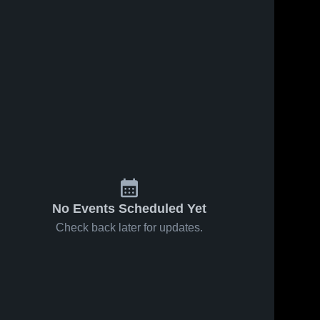
No Events Scheduled Yet
Check back later for updates.