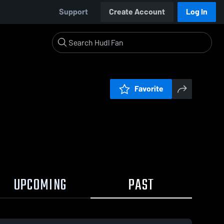
Support
Create Account
Log In
Favorite
UPCOMING
PAST