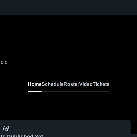
-0-0
Home
Schedule
Roster
Video
Tickets
ts Published Yet