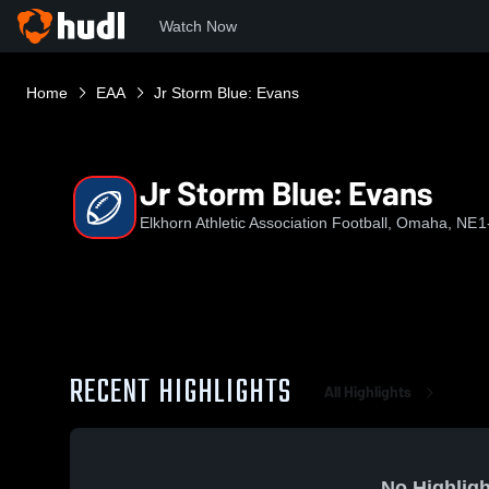
Watch Now
Home
EAA
Jr Storm Blue: Evans
Jr Storm Blue: Evans
Elkhorn Athletic Association Football, Omaha, NE
1
RECENT HIGHLIGHTS
All Highlights
No Highligh