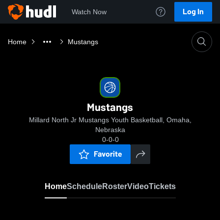
Log In
Watch Now
Home
Mustangs
Mustangs
Millard North Jr Mustangs Youth Basketball, Omaha,
Nebraska
0-0-0
Favorite
Home
Schedule
Roster
Video
Tickets