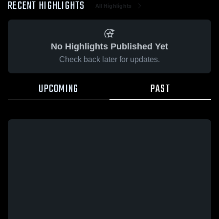
RECENT HIGHLIGHTS
All Highlights
No Highlights Published Yet
Check back later for updates.
UPCOMING
PAST