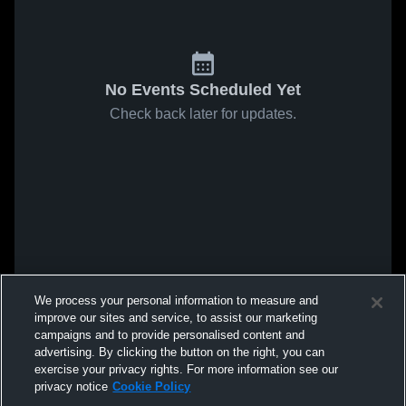
No Events Scheduled Yet
Check back later for updates.
We process your personal information to measure and
improve our sites and service, to assist our marketing
campaigns and to provide personalised content and
advertising. By clicking the button on the right, you can
exercise your privacy rights. For more information see our
privacy notice
Cookie Policy