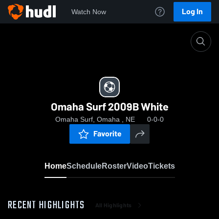
Log In
Watch Now
Home
Omaha Surf 2009B White
Omaha Surf 2009B White
Omaha Surf, Omaha , NE
0-0-0
Favorite
Home
Schedule
Roster
Video
Tickets
RECENT HIGHLIGHTS
All Highlights