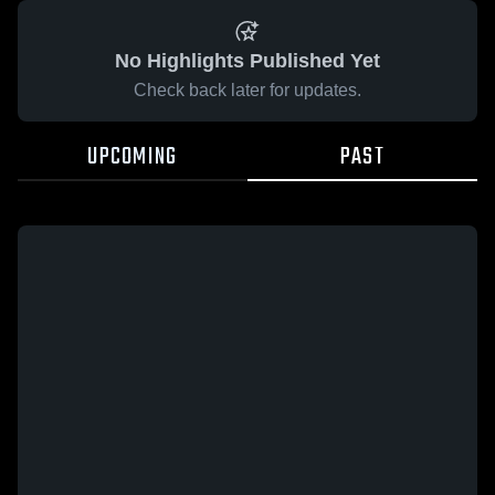
No Highlights Published Yet
Check back later for updates.
UPCOMING
PAST