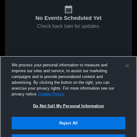
No Events Scheduled Yet
Check back later for updates.
We process your personal information to measure and
improve our sites and service, to assist our marketing
campaigns and to provide personalised content and
advertising. By clicking the button on the right, you can
exercise your privacy rights. For more information see our
privacy notice
Cookie Policy
Do Not Sell My Personal Information
Reject All