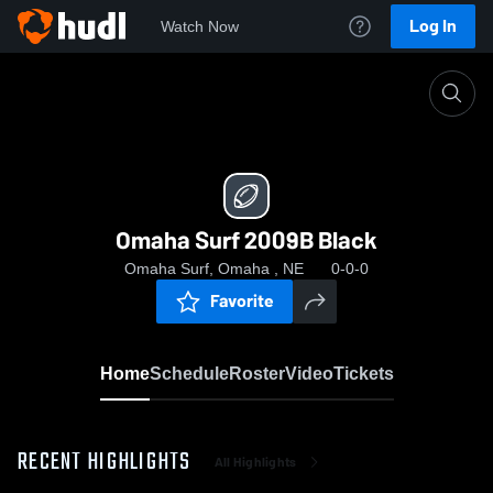
Log In
Watch Now
Home
Omaha Surf 2009B Black
Omaha Surf 2009B Black
Omaha Surf, Omaha , NE
0-0-0
Favorite
Home
Schedule
Roster
Video
Tickets
RECENT HIGHLIGHTS
All Highlights