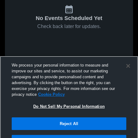
No Events Scheduled Yet
Check back later for updates.
We process your personal information to measure and
improve our sites and service, to assist our marketing
campaigns and to provide personalised content and
advertising. By clicking the button on the right, you can
exercise your privacy rights. For more information see our
privacy notice
Cookie Policy
Do Not Sell My Personal Information
Reject All