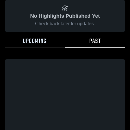
No Highlights Published Yet
Check back later for updates.
UPCOMING
PAST