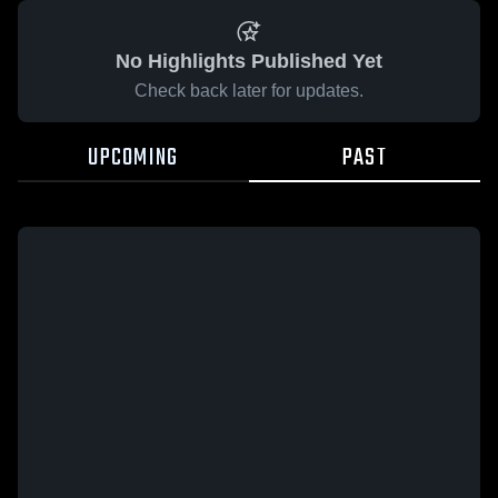
No Highlights Published Yet
Check back later for updates.
UPCOMING
PAST