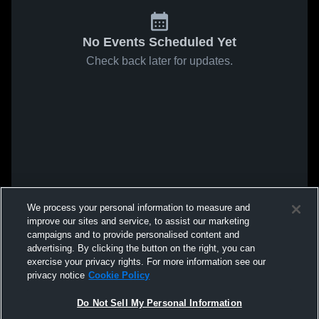
No Events Scheduled Yet
Check back later for updates.
We process your personal information to measure and
improve our sites and service, to assist our marketing
campaigns and to provide personalised content and
advertising. By clicking the button on the right, you can
exercise your privacy rights. For more information see our
privacy notice
Cookie Policy
Do Not Sell My Personal Information