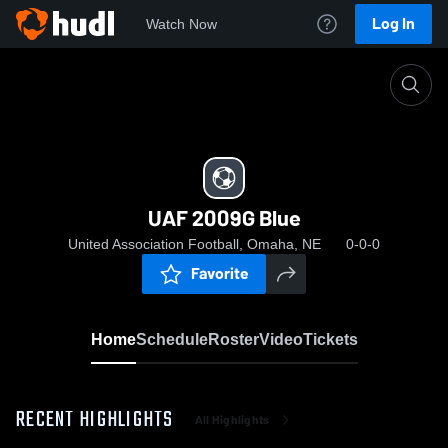
Log In
Watch Now
Home
UAF 2009G Blue
UAF 2009G Blue
United Association Football, Omaha, NE
0-0-0
Favorite
Home
Schedule
Roster
Video
Tickets
RECENT HIGHLIGHTS
All Highlights