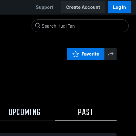
Support
Create Account
Log In
Favorite
UPCOMING
PAST