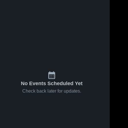
No Events Scheduled Yet
Check back later for updates.