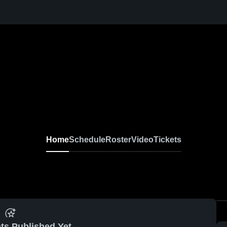
Home
Schedule
Roster
Video
Tickets
ts Published Yet