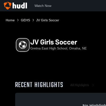
Watch Now
Home
GEHS
JV Girls Soccer
JV Girls Soccer
Gretna East High School, Omaha, NE
RECENT HIGHLIGHTS
All Highlights
No Highligh