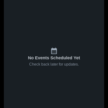
No Events Scheduled Yet
Check back later for updates.