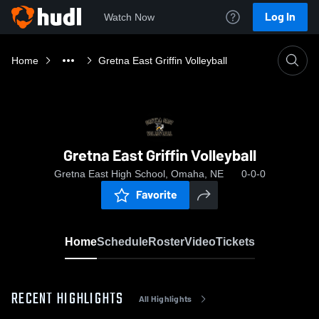
Log In
Watch Now
Home
Gretna East Griffin Volleyball
Gretna East Griffin Volleyball
Gretna East High School, Omaha, NE
0-0-0
Favorite
Home
Schedule
Roster
Video
Tickets
RECENT HIGHLIGHTS
All Highlights