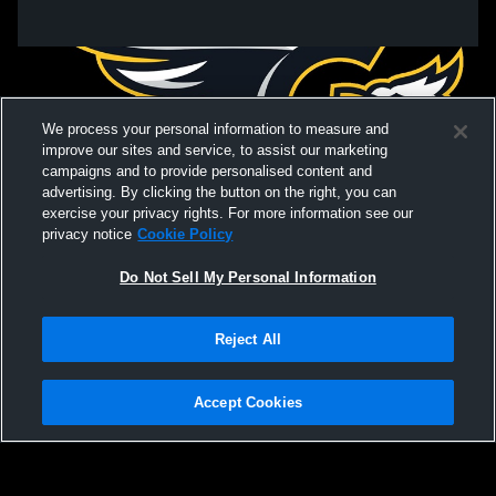
We process your personal information to measure and
improve our sites and service, to assist our marketing
campaigns and to provide personalised content and
advertising. By clicking the button on the right, you can
exercise your privacy rights. For more information see our
privacy notice
Cookie Policy
Do Not Sell My Personal Information
Privacy Policy
|
Terms & Conditions
|
Software License Agreement
|
Do
Reject All
Not Sell My Personal Information
|
Cookies
|
Security
Hudl is a product and service of Agile Sports Technologies, Inc. All text and design
©2007-2026. All rights reserved.
Accept Cookies