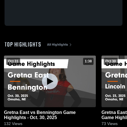
TOP HIGHLIGHTS
All Highlights
Oct 31
1:38
Oct 30
Gretna East vs Bennington Game
Gretna East vs Lincoln Standing Be
Highlights - Oct. 30, 2025
Game Highli
132
Views
73
Views