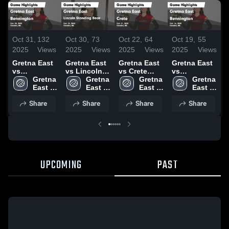
Oct 31,
132
Oct 30,
73
Oct 22,
64
Oct 19,
55
O
2025
Views
2025
Views
2025
Views
2025
Views
2
Gretna East
Gretna East
Gretna East
Gretna East
G
vs
vs Lincoln
vs Crete
vs
v
Bennington
Gretna 
Standing
Gretna 
Game
Gretna 
Bennington
Gretna 
Game
East 
Bear Game
East 
Highlights -
East 
Game
East 
H
Highlights -
High 
Highlights -
High 
Oct. 21, 2025
High 
Highlights -
High 
O
Share
Share
Share
Share
Oct. 30, 2025
School
Oct. 23, 2025
School
School
Oct. 16, 2025
School
UPCOMING
PAST