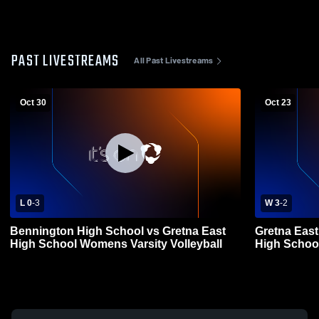
PAST LIVESTREAMS
All Past Livestreams
Oct 30
Oct 23
L 0
-
3
W 3
-
2
Bennington High School vs Gretna East
Gretna East
High School Womens Varsity Volleyball
High School