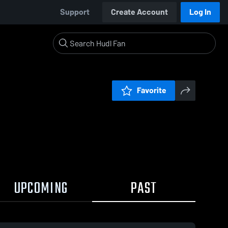
Support
Create Account
Log In
Favorite
UPCOMING
PAST