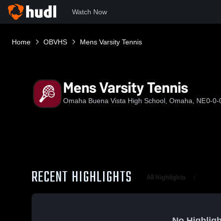
Watch Now
Home
OBVHS
Mens Varsity Tennis
Mens Varsity Tennis
Omaha Buena Vista High School, Omaha, NE
0-0-
RECENT HIGHLIGHTS
All Highlights
No Highligh