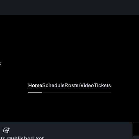
0
Home
Schedule
Roster
Video
Tickets
ts Published Yet