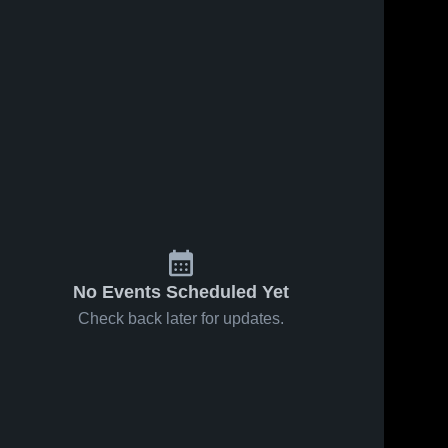
No Events Scheduled Yet
Check back later for updates.