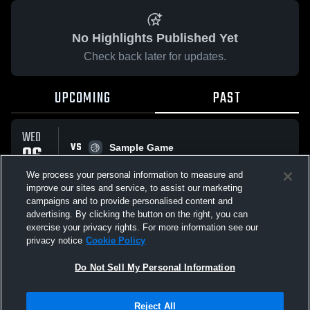
No Highlights Published Yet
Check back later for updates.
UPCOMING
PAST
WED
VS
06
Sample Game
No score reported
MAY
We process your personal information to measure and
improve our sites and service, to assist our marketing
campaigns and to provide personalised content and
All Events
advertising. By clicking the button on the right, you can
exercise your privacy rights. For more information see our
privacy notice
Cookie Policy
Do Not Sell My Personal Information
Privacy Policy
|
Terms & Conditions
|
Software License Agreement
|
Do
Reject All
Not Sell My Personal Information
|
Cookies
|
Security