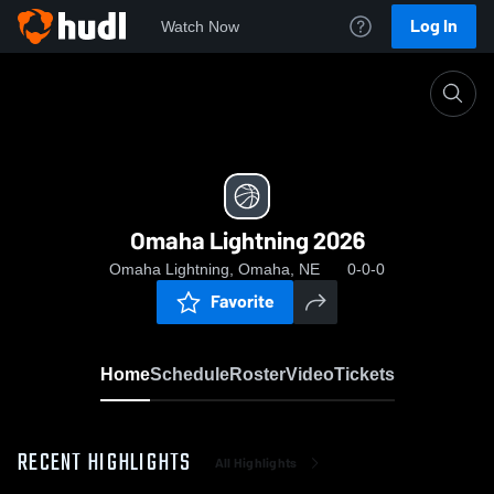
Log In
Watch Now
Home
Omaha Lightning 2026
Omaha Lightning 2026
Omaha Lightning, Omaha, NE
0-0-0
Favorite
Home
Schedule
Roster
Video
Tickets
RECENT HIGHLIGHTS
All Highlights