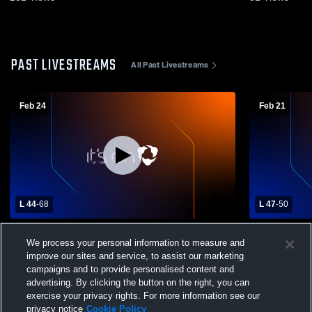
PAST LIVESTREAMS
All Past Livestreams
Feb 24
Feb 21
L 44
-
68
L 47
-
50
East Butler vs Omaha Christian High
Omaha Chri
We process your personal information to measure and
School Boys' Varsity Basketball
Christian H
Basketball
improve our sites and service, to assist our marketing
campaigns and to provide personalised content and
advertising. By clicking the button on the right, you can
exercise your privacy rights. For more information see our
privacy notice
Cookie Policy