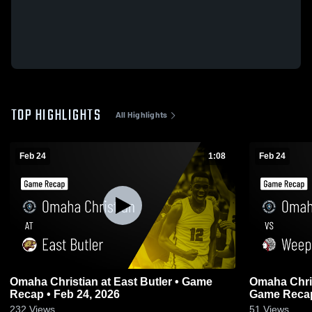
TOP HIGHLIGHTS
All Highlights
Feb 24
1:08
Feb 24
Omaha Christian at East Butler • Game
Omaha Christian vs Weep
Recap • Feb 24, 2026
Game Recap
232
Views
51
Views