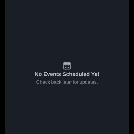
No Events Scheduled Yet
Check back later for updates.