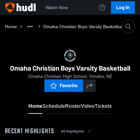
Log In
Watch Now
Home
Omaha Christian Boys Varsity Basketball
Omaha Christian Boys Varsity Basketball
Omaha Christian High School, Omaha, NE
Favorite
Home
Schedule
Roster
Video
Tickets
RECENT HIGHLIGHTS
All Highlights