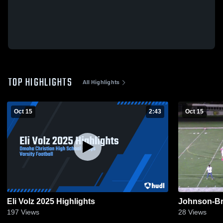
TOP HIGHLIGHTS
All Highlights
Oct 15
2:43
Oct 15
Eli Volz 2025 Highlights
Johnson-Br
197
Views
28
Views