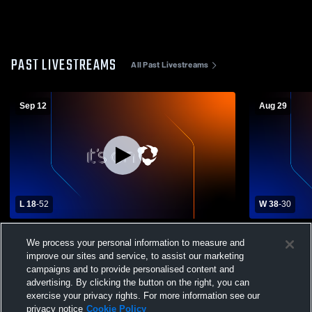
PAST LIVESTREAMS
All Past Livestreams
Sep 12
Aug 29
L 18
-
52
W 38
-
30
East Butler High School vs Omaha
Madison vs 
We process your personal information to measure and
Christian Academy Mens Varsity Football
Football
improve our sites and service, to assist our marketing
campaigns and to provide personalised content and
advertising. By clicking the button on the right, you can
exercise your privacy rights. For more information see our
privacy notice
Cookie Policy