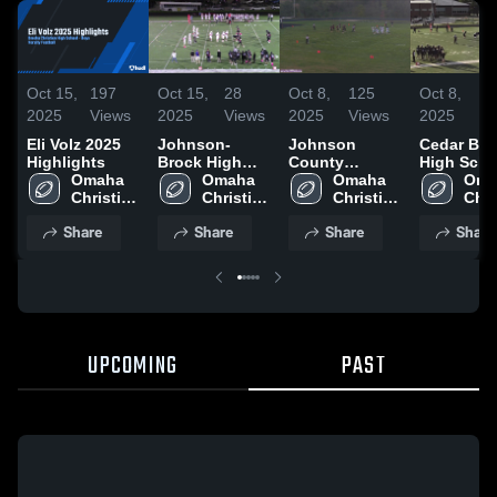
Oct 15,
197
Oct 15,
28
Oct 8,
125
Oct 8,
1
2025
Views
2025
Views
2025
Views
2025
V
Eli Volz 2025
Johnson-
Johnson
Cedar Blu
Highlights
Brock High
County
High Scho
Omaha 
School
Omaha 
Central High
Omaha 
Oma
Christian 
Christian 
School
Christian 
Chri
High 
High 
High 
High
Share
Share
Share
Share
School
School
School
Sch
UPCOMING
PAST