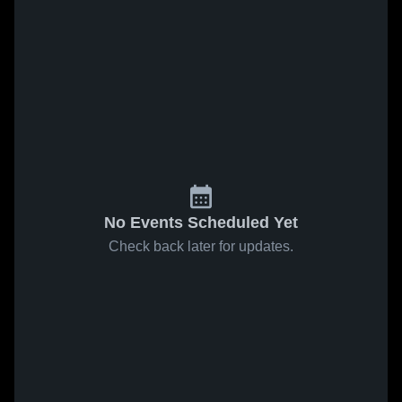
No Events Scheduled Yet
Check back later for updates.