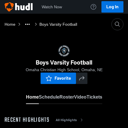
Log In
Watch Now
Home
Boys Varsity Football
Boys Varsity Football
Omaha Christian High School, Omaha, NE
Favorite
Home
Schedule
Roster
Video
Tickets
RECENT HIGHLIGHTS
All Highlights