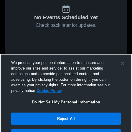
No Events Scheduled Yet
Check back later for updates.
We process your personal information to measure and
improve our sites and service, to assist our marketing
campaigns and to provide personalised content and
advertising. By clicking the button on the right, you can
exercise your privacy rights. For more information see our
privacy notice
Cookie Policy
Do Not Sell My Personal Information
Reject All