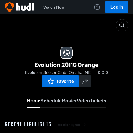
Log In
Watch Now
Home
Evolution 2011G Orange
Evolution 2011G Orange
Evolution Soccer Club, Omaha, NE
0-0-0
Favorite
Home
Schedule
Roster
Video
Tickets
RECENT HIGHLIGHTS
All Highlights