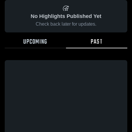
No Highlights Published Yet
Check back later for updates.
UPCOMING
PAST