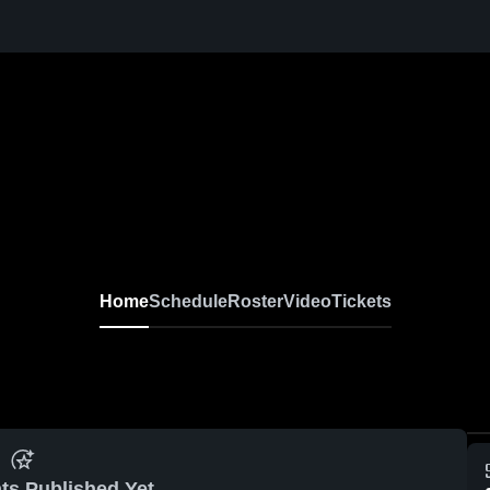
Home
Schedule
Roster
Video
Tickets
ts Published Yet