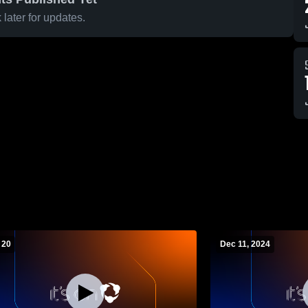
later for updates.
 20
Dec 11, 2024