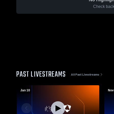
Check back 
PAST LIVESTREAMS
All Past Livestreams
Jan 10
Nov