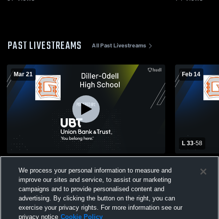
PAST LIVESTREAMS
All Past Livestreams
Mar 21
Feb 14
L 33
-
58
MUDECAS ALL-STAR BASKETBALL
Exeter-Mill
We process your personal information to measure and
Diller-Odel
Basketball
improve our sites and service, to assist our marketing
campaigns and to provide personalised content and
advertising. By clicking the button on the right, you can
exercise your privacy rights. For more information see our
privacy notice
Cookie Policy