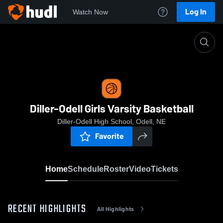
Log In
Watch Now
Home
Diller-Odell Girls Varsity Basketball
Diller-Odell Girls Varsity Basketball
Diller-Odell High School, Odell, NE
Favorite
Home
Schedule
Roster
Video
Tickets
RECENT HIGHLIGHTS
All Highlights