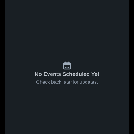
No Events Scheduled Yet
Check back later for updates.