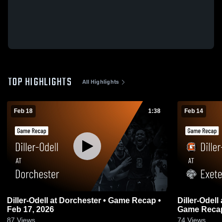
TOP HIGHLIGHTS
All Highlights
Feb 18
1:38
Feb 14
Diller-Odell at Dorchester • Game Recap •
Diller-Odell at Exeter-Milligan/Friend •
Feb 17, 2026
Game Recap
87
Views
74
Views