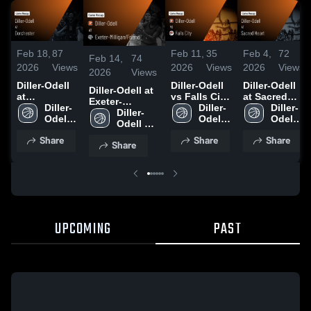
Feb 18,
87
Feb 11,
35
Feb 4,
72
Feb 14,
74
2026
Views
2026
Views
2026
Views
2026
Views
Diller-Odell
Diller-Odell
Diller-Odell
Diller-Odell at
at
vs Falls City
at Sacred
Exeter-
Dorchester •
Diller-
• Game
Diller-
Heart • Game
Diller-
Milligan/Friend
Diller-
Game Recap
Odell 
Recap • Feb
Odell 
Recap • Feb
Odell 
• Game Recap
Odell 
• Feb 17,
High 
10, 2026
High 
3, 2026
High 
• Feb 13, 2026
High 
Share
Share
Share
2026
School
School
School
Share
School
UPCOMING
PAST