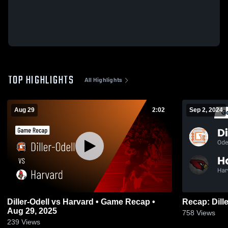
TOP HIGHLIGHTS
All Highlights
Aug 29
2:02
Sep 2, 2024
Diller-Odell vs Harvard • Game Recap •
Aug 29, 2025
758
Views
239
Views