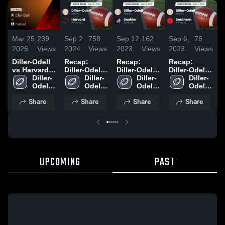
Mar 25,
239
Sep 2,
758
Sep 12,
162
Sep 6,
76
A
2026
Views
2024
Views
2023
Views
2023
Views
2
Diller-Odell
Recap:
Recap:
Recap:
R
vs Harvard •
Diller-Odell
Diller-Odell
Diller-Odell
D
Game Recap
Diller-
vs. Harvard
Diller-
vs. Deshler
Diller-
vs. Southern
Diller-
v
• Aug 29,
Odell 
2024
Odell 
2023
Odell 
2023
Odell 
2
2025
High 
High 
High 
High 
Share
Share
Share
Share
School
School
School
School
UPCOMING
PAST