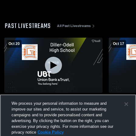
PAST LIVESTREAMS
All Past Livestreams
Oct 20
Oct 17
Diller-Odell vs Sterling JV Football
Diller-Odel
We process your personal information to measure and
Boys' Varsi
improve our sites and service, to assist our marketing
campaigns and to provide personalised content and
advertising. By clicking the button on the right, you can
exercise your privacy rights. For more information see our
privacy notice
Cookie Policy