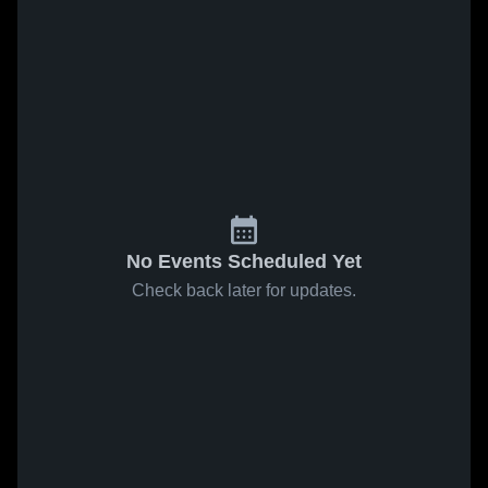
No Events Scheduled Yet
Check back later for updates.