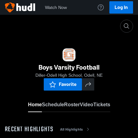
Log In
Watch Now
Home
Boys Varsity Football
Boys Varsity Football
Diller-Odell High School, Odell, NE
Favorite
Home
Schedule
Roster
Video
Tickets
RECENT HIGHLIGHTS
All Highlights