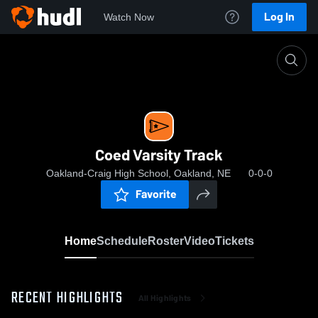
Log In
Watch Now
Home
Coed Varsity Track
Coed Varsity Track
Oakland-Craig High School, Oakland, NE
0-0-0
Favorite
Home
Schedule
Roster
Video
Tickets
RECENT HIGHLIGHTS
All Highlights