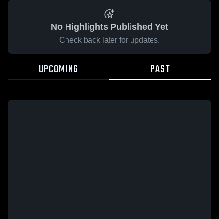
No Highlights Published Yet
Check back later for updates.
UPCOMING
PAST