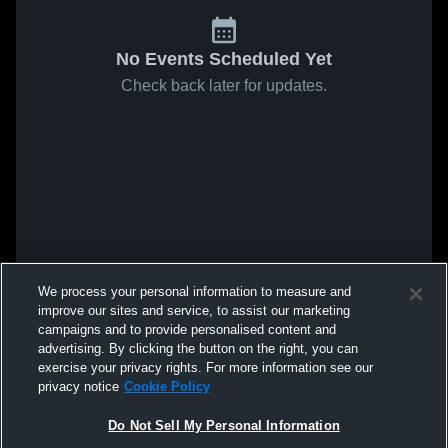
No Events Scheduled Yet
Check back later for updates.
We process your personal information to measure and
improve our sites and service, to assist our marketing
campaigns and to provide personalised content and
advertising. By clicking the button on the right, you can
exercise your privacy rights. For more information see our
privacy notice
Cookie Policy
Do Not Sell My Personal Information