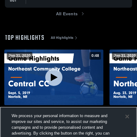
OCT
All Events
TOP HIGHLIGHTS
All Highlights
Jan 31, 2020
0:48
Jan 31, 2020
Northeast Community College vs Central
Northeast 
We process your personal information to measure and
CC Game Highlights - Sept. 5, 2019
Northeaster
improve our sites and service, to assist our marketing
23, 2019
189
Views
29
Views
campaigns and to provide personalised content and
advertising. By clicking the button on the right, you can