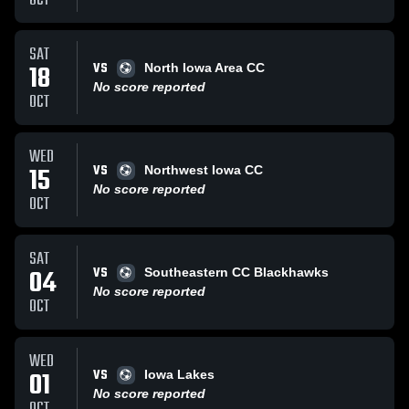
OCT
SAT
VS
18
North Iowa Area CC
No score reported
OCT
WED
VS
15
Northwest Iowa CC
No score reported
OCT
SAT
VS
04
Southeastern CC Blackhawks
No score reported
OCT
WED
VS
01
Iowa Lakes
No score reported