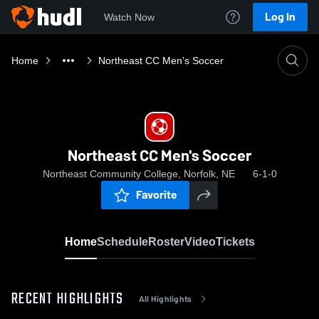
Log In
Watch Now
Home
Northeast CC Men's Soccer
Northeast CC Men's Soccer
Northeast Community College, Norfolk, NE
6-1-0
Favorite
Home
Schedule
Roster
Video
Tickets
RECENT HIGHLIGHTS
All Highlights
0:18