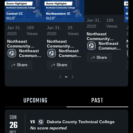
/
0:48
Jan 31,
189
2020
Views
Jan 31,
189
Jan 31,
29
Jan
2020
Views
2020
Views
20
Northeast
Community
Northeast
Northeast
No
College vs
Northeast 
Community
Community
Co
Central CC Game
Community 
College vs
Northeast 
College vs
Northeast 
Col
Highlights -
College
Central CC Game
Community 
Northeastern JC
Community 
No
Share
Sept. 5, 2019
Highlights -
College
Game Highlights
College
Ga
Share
Share
Sept. 5, 2019
- Aug. 23, 2019
- A
UPCOMING
PAST
SUN
VS
26
Dakota County Technical College
No score reported