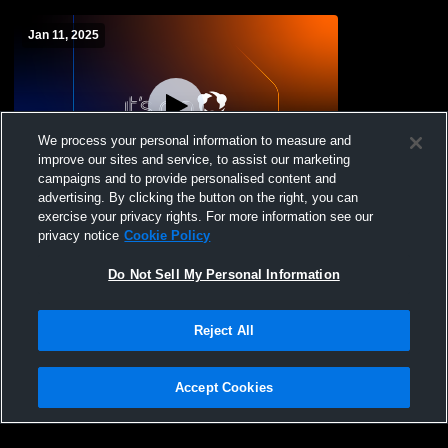
Jan 11, 2025
We process your personal information to measure and
improve our sites and service, to assist our marketing
campaigns and to provide personalised content and
advertising. By clicking the button on the right, you can
Crofton High School vs Norfolk Catholic
exercise your privacy rights. For more information see our
High School Womens Freshman
privacy notice
Cookie Policy
Basketball
Do Not Sell My Personal Information
Reject All
Accept Cookies
Privacy Policy
|
Terms & Conditions
|
Software License Agreement
|
Do
Not Sell My Personal Information
|
Cookies
|
Security
Hudl is a product and service of Agile Sports Technologies, Inc. All text and design