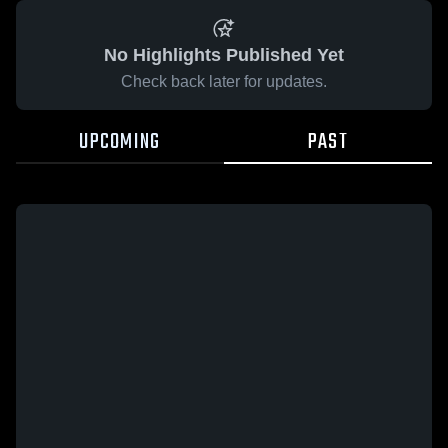
No Highlights Published Yet
Check back later for updates.
UPCOMING
PAST