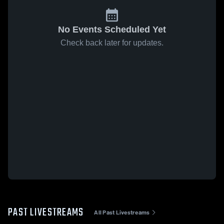
No Events Scheduled Yet
Check back later for updates.
PAST LIVESTREAMS
All Past Livestreams