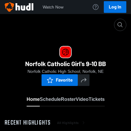
Log In
Watch Now
Home
Norfolk Catholic Girl's 9-10 BB
Norfolk Catholic Girl's 9-10 BB
Norfolk Catholic High School, Norfolk, NE
Favorite
Home
Schedule
Roster
Video
Tickets
RECENT HIGHLIGHTS
All Highlights