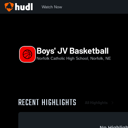
Watch Now
Home
NCHS
Boys' JV Basketball
Boys' JV Basketball
Norfolk Catholic High School, Norfolk, NE
RECENT HIGHLIGHTS
All Highlights
No Highligh