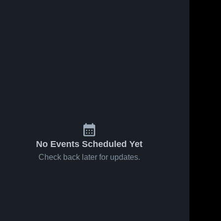
No Events Scheduled Yet
Check back later for updates.