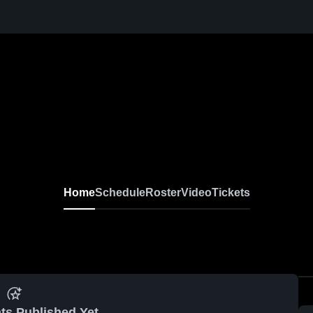
Home
Schedule
Roster
Video
Tickets
ts Published Yet