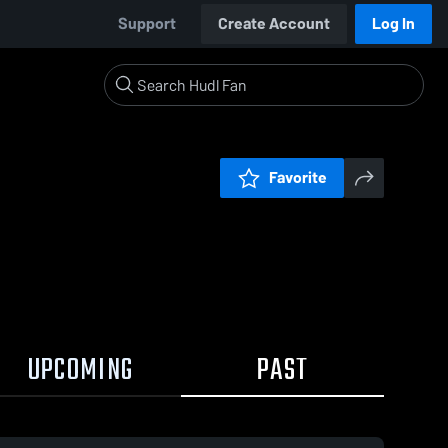
Support
Create Account
Log In
Favorite
UPCOMING
PAST