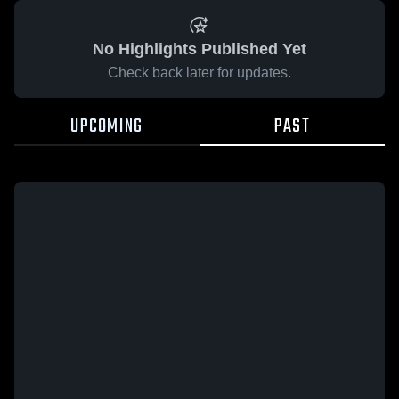
No Highlights Published Yet
Check back later for updates.
UPCOMING
PAST