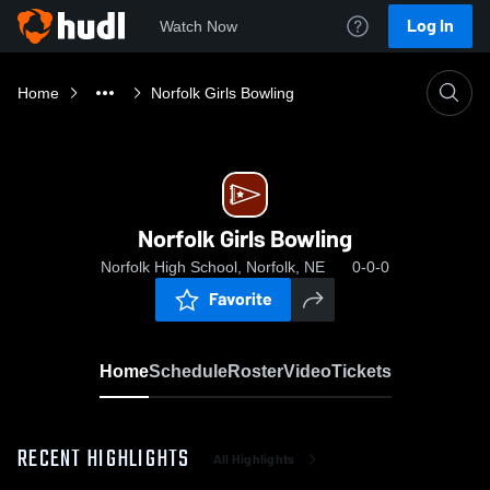
Log In
Watch Now
Home
Norfolk Girls Bowling
Norfolk Girls Bowling
Norfolk High School, Norfolk, NE
0-0-0
Favorite
Home
Schedule
Roster
Video
Tickets
RECENT HIGHLIGHTS
All Highlights