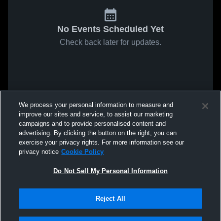
No Events Scheduled Yet
Check back later for updates.
We process your personal information to measure and
improve our sites and service, to assist our marketing
campaigns and to provide personalised content and
advertising. By clicking the button on the right, you can
exercise your privacy rights. For more information see our
privacy notice
Cookie Policy
Do Not Sell My Personal Information
Reject All