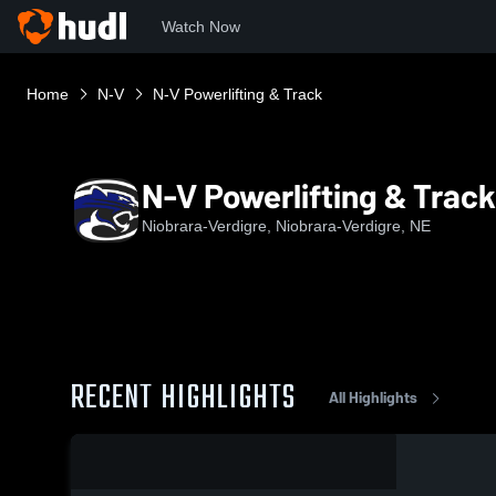
Watch Now
Home
N-V
N-V Powerlifting & Track
N-V Powerlifting & Track
Niobrara-Verdigre, Niobrara-Verdigre, NE
RECENT HIGHLIGHTS
All Highlights
0:03 / 0:14