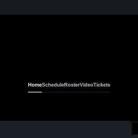
Home
Schedule
Roster
Video
Tickets