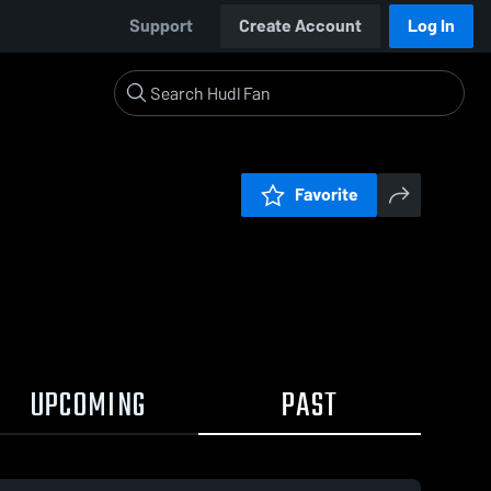
Support
Create Account
Log In
Favorite
UPCOMING
PAST