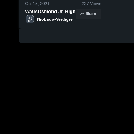
Oct 15, 2021
227
Views
WausOsmond Jr. High
Share
Niobrara-Verdigre