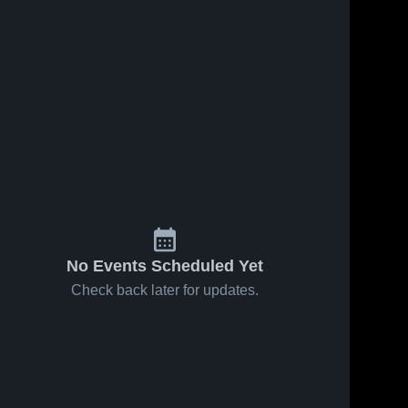
No Events Scheduled Yet
Check back later for updates.