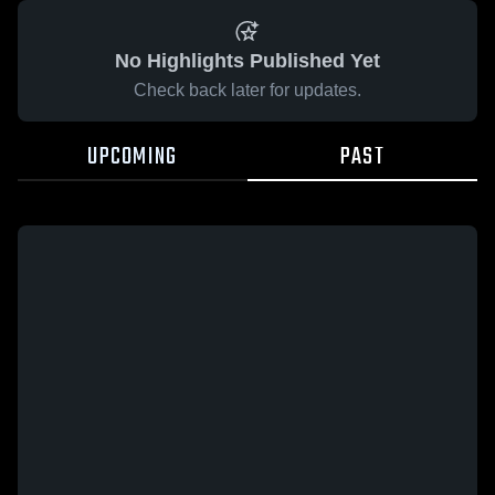
No Highlights Published Yet
Check back later for updates.
UPCOMING
PAST