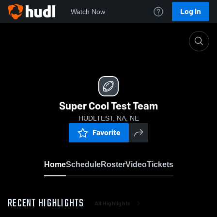
Log In
Watch Now
Home
Super Cool Test Team
Super Cool Test Team
HUDLTEST, NA, NE
Favorite
Home
Schedule
Roster
Video
Tickets
RECENT HIGHLIGHTS
All Highlights