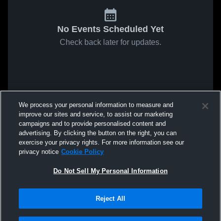
No Events Scheduled Yet
Check back later for updates.
We process your personal information to measure and
improve our sites and service, to assist our marketing
campaigns and to provide personalised content and
advertising. By clicking the button on the right, you can
exercise your privacy rights. For more information see our
privacy notice
Cookie Policy
Do Not Sell My Personal Information
Reject All