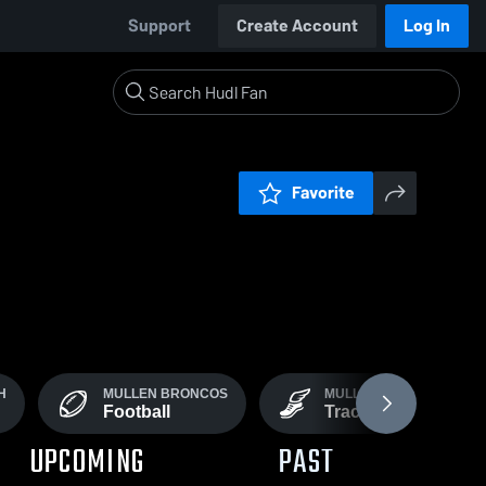
Support
Create Account
Log In
Favorite
H
MULLEN BRONCOS
MULLEN BRONCOS &
Football
Track Field
UPCOMING
PAST