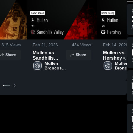
315
Views
Feb 21, 2026
434
Views
Feb 14, 2026
Mullen vs
Mullen vs
Share
Share
Sandhills
Hershey •
Valley • Game
Mullen 
Game Recap 
Mullen 
Broncos 
Broncos 
Recap • Feb
Feb 13, 2026
Boys' 
Boys' 
20, 2026
Varsity 
Varsity 
Basketball
Basketba