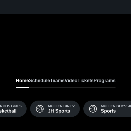
Home
Schedule
Teams
Video
Tickets
Programs
NCOS GIRLS
MULLEN GIRLS'
MULLEN BOYS' J
sketball
JH Sports
Sports