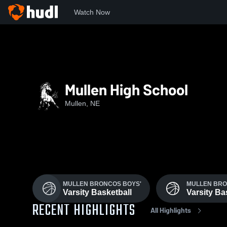
Watch Now
Home
MHS
Mullen High School
Mullen, NE
MULLEN BRONCOS BOYS'
MULLEN BRO
Varsity Basketball
Varsity Ba
RECENT HIGHLIGHTS
All Highlights