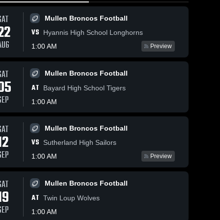
SAT
Mullen Broncos Football
22
VS
Hyannis High School Longhorns
AUG
1:00 AM
Preview
SAT
Mullen Broncos Football
486
Views
Feb 8,
05
Feb 11, 2026
193
Views
AT
Mullen 
Bayard High School Tigers
Share
South
Mullen vs
SEP
Share
1:00 AM
•
Game
Sandhills/Thedford
Feb 6
• Game Recap •
Mullen 
Broncos Boys' 
Feb 10, 2026
SAT
Mullen Broncos Football
Varsity 
12
ll
Basketball
VS
Sutherland High Sailors
SEP
1:00 AM
Preview
SAT
Mullen Broncos Football
19
AT
Twin Loup Wolves
SEP
1:00 AM