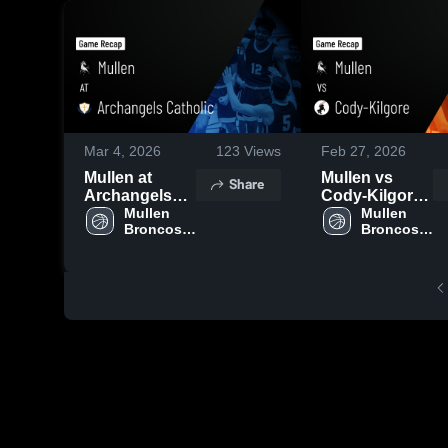
Mar 4, 2026
123
Views
Feb 27, 2026
Mullen at
Mullen vs
Share
Archangels
Cody-Kilgore •
Catholic •
Mullen 
Game Recap •
Mullen 
Broncos 
Broncos 
Game Recap •
Feb 26, 2026
Boys' 
Boys' 
Mar 3, 2026
Varsity 
Varsity 
Basketball
Basketball