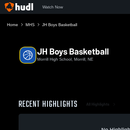
Watch Now
Home
MHS
JH Boys Basketball
JH Boys Basketball
Morrill High School, Morrill, NE
RECENT HIGHLIGHTS
All Highlights
No Highligh