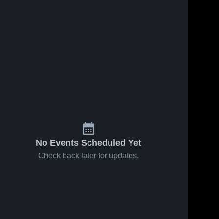
No Events Scheduled Yet
Check back later for updates.