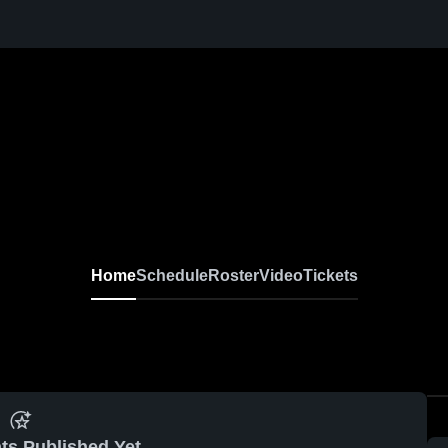
Home
Schedule
Roster
Video
Tickets
ts Published Yet