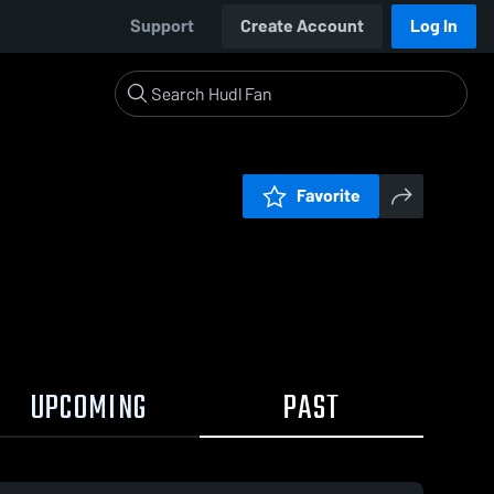
Support
Create Account
Log In
Favorite
UPCOMING
PAST