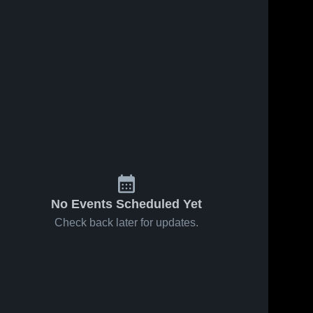
No Events Scheduled Yet
Check back later for updates.