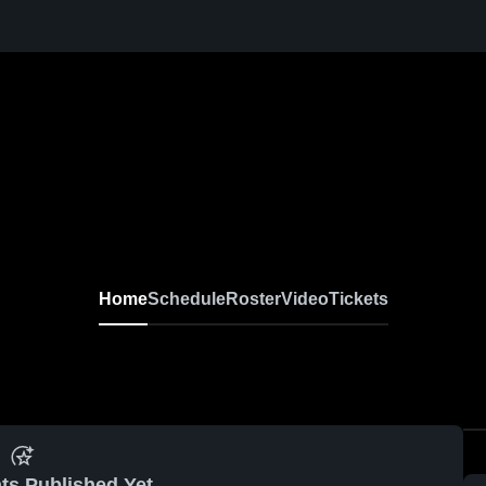
Home
Schedule
Roster
Video
Tickets
ts Published Yet