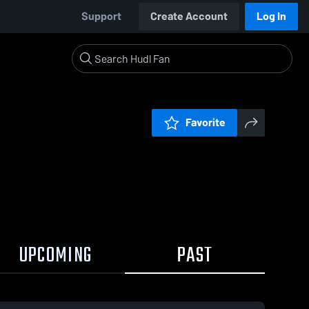
Support
Create Account
Log In
Favorite
UPCOMING
PAST