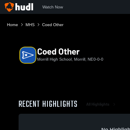
Watch Now
Home
MHS
Coed Other
Coed Other
Morrill High School, Morrill, NE
0-0-0
RECENT HIGHLIGHTS
All Highlights
No Highligh