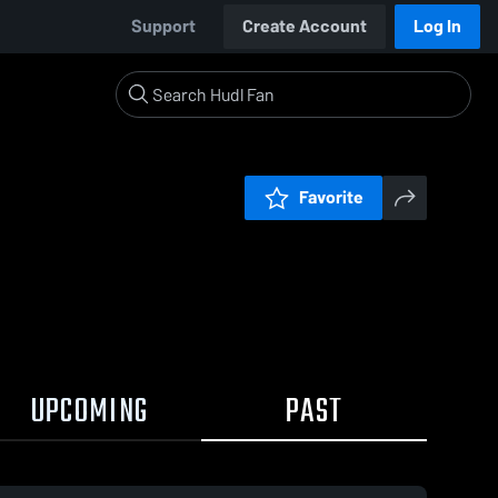
Support
Create Account
Log In
Favorite
UPCOMING
PAST