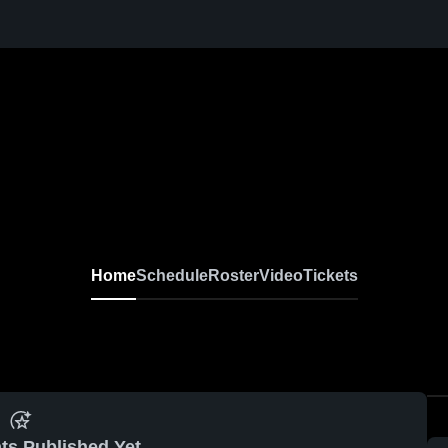
Home
Schedule
Roster
Video
Tickets
ts Published Yet