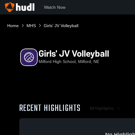
Watch Now
Home
MHS
Girls' JV Volleyball
Girls' JV Volleyball
Milford High School, Milford, NE
RECENT HIGHLIGHTS
All Highlights
No Highligh