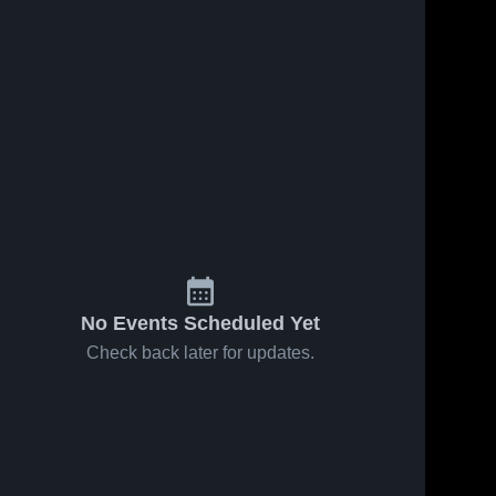
No Events Scheduled Yet
Check back later for updates.