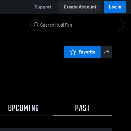
Support
Create Account
Log In
Favorite
UPCOMING
PAST