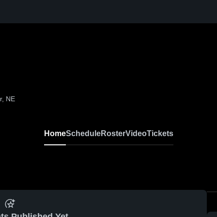
r, NE
Home
Schedule
Roster
Video
Tickets
ts Published Yet