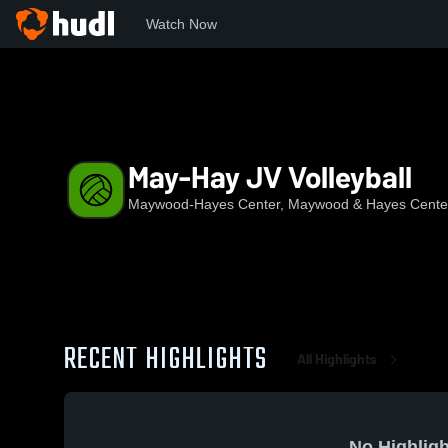
Watch Now
Home
MHC
May-Hay JV Volleyball
May-Hay JV Volleyball
Maywood-Hayes Center, Maywood & Hayes Cente
RECENT HIGHLIGHTS
All Highlights
No Highligh