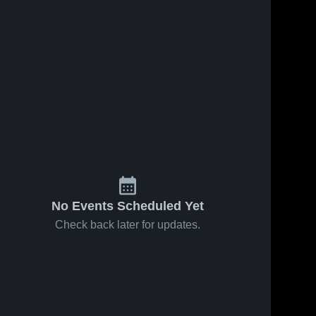
No Events Scheduled Yet
Check back later for updates.