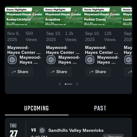
Nov 6,
550
Sep 10,
1.2k
Sep 10,
125
Sep 10
2025
Views
2025
Views
2025
Views
2025
Maywood-
Maywood-
Maywood-
Mayw
Hayes Center vs
Hayes Center vs
Hayes Center vs
Hayes
Ansley-
Maywood-
Arapahoe Game
Maywood-
Perkins County
Maywood-
Loomis G
Litchfield Game
Hayes 
Highlights -
Hayes 
Game
Hayes 
Highli
Highlights -
Center
Sept. 9, 2025
Center
Highlights -
Center
Sept. 
Share
Share
Share
S
Nov. 1, 2025
Sept. 6, 2025
UPCOMING
PAST
THU
VS
27
Sandhills Valley Mavericks