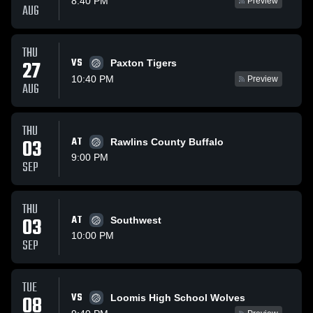
8:40 PM
Preview
AUG
THU
VS
27
Paxton Tigers
10:40 PM
Preview
AUG
THU
03
AT
Rawlins County Buffalo
9:00 PM
SEP
THU
03
AT
Southwest
10:00 PM
SEP
TUE
VS
08
Loomis High School Wolves