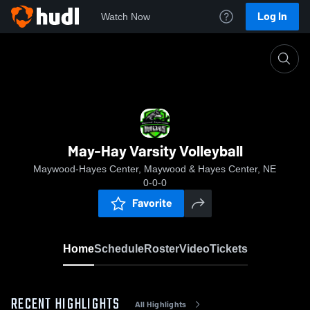
Log In
Watch Now
Home
May-Hay Varsity Volleyball
May-Hay Varsity Volleyball
Maywood-Hayes Center, Maywood & Hayes Center, NE
0-0-0
Favorite
Home
Schedule
Roster
Video
Tickets
RECENT HIGHLIGHTS
All Highlights