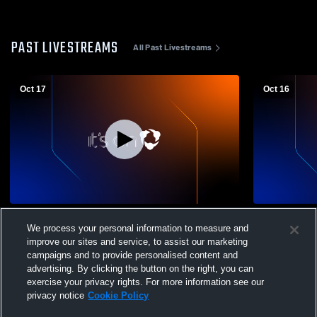
PAST LIVESTREAMS
All Past Livestreams
Oct 17
Oct 16
RPAC West VB Tourney:
RPAC West 
We process your personal information to measure and
Paxton/Hitchcock winner vs. May-
Paxton/Hitc
improve our sites and service, to assist our marketing
Hay/Wallace winner (best 3 of 5)
Hay/Wallace 
campaigns and to provide personalised content and
advertising. By clicking the button on the right, you can
exercise your privacy rights. For more information see our
privacy notice
Cookie Policy