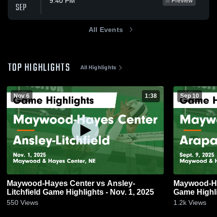
9:40 PM
Preview
SEP
All Events
TOP HIGHLIGHTS
All Highlights
Nov 6
1:38
Sep 10
Maywood-Hayes Center vs Ansley-
Maywood-Ha
Litchfield Game Highlights - Nov. 1, 2025
Game Highli
550
Views
1.2k
Views