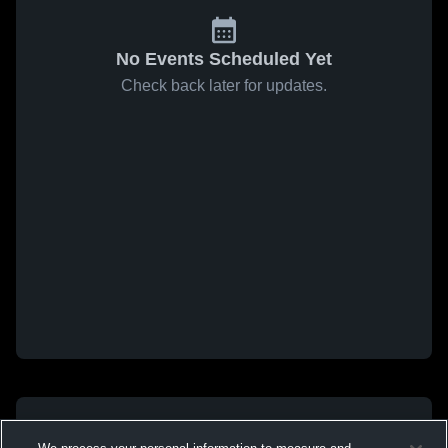
No Events Scheduled Yet
Check back later for updates.