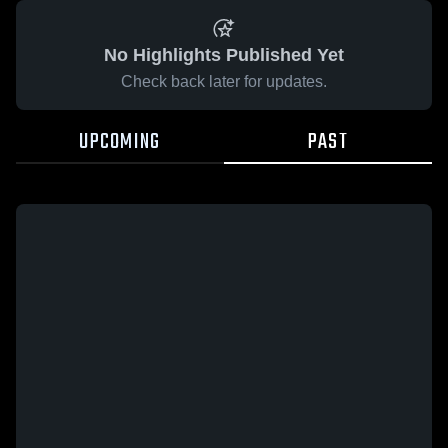
No Highlights Published Yet
Check back later for updates.
UPCOMING
PAST