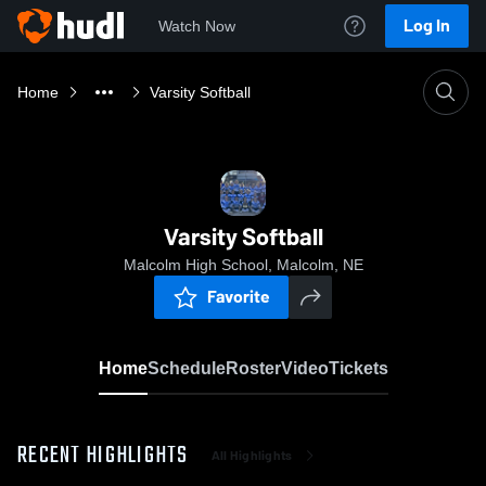
Log In
Watch Now
Home
Varsity Softball
Varsity Softball
Malcolm High School, Malcolm, NE
Favorite
Home
Schedule
Roster
Video
Tickets
RECENT HIGHLIGHTS
All Highlights