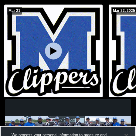
Mar 21
Mar 22, 2025
Ashland-Greenwood vs Malcolm High
Lincoln Lut
School Boys' Varsity Baseball
High School
We process your personal information to measure and