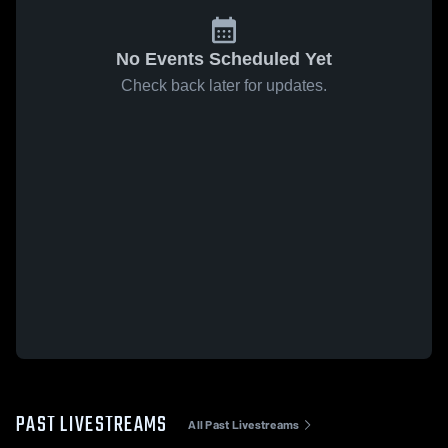
No Events Scheduled Yet
Check back later for updates.
PAST LIVESTREAMS
All Past Livestreams