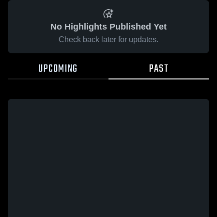
No Highlights Published Yet
Check back later for updates.
UPCOMING
PAST