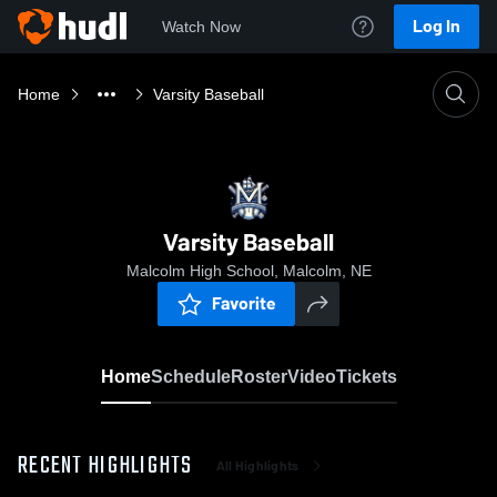
Log In
Watch Now
Home
Varsity Baseball
Varsity Baseball
Malcolm High School, Malcolm, NE
Favorite
Home
Schedule
Roster
Video
Tickets
RECENT HIGHLIGHTS
All Highlights