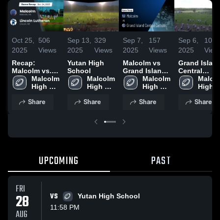
Oct 25,
506
Sep 13,
329
Sep 7,
157
Sep 6,
104
2025
Views
2025
Views
2025
Views
2025
View
Recap:
Yutan High
Malcolm vs
Grand Islan
Malcolm vs.
School
Grand Island
Central
Lincoln
Malcolm 
Malcolm 
Central
Malcolm 
Catholic
Malcol
Lutheran
High 
High 
Catholic •
High 
High 
2025
School
School
Game Recap •
School
Schoo
Share
Share
Share
Share
Sep 5, 2025
UPCOMING
PAST
FRI
28
VS
Yutan High School
11:58 PM
AUG