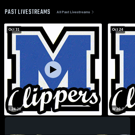
PAST LIVESTREAMS
All Past Livestreams
Oct 31
Oct 24
L 24
-
28
W 20
-
7
Playoff Football: Malcolm High School vs
Malcolm Hig
Lincoln Lutheran High School
High School