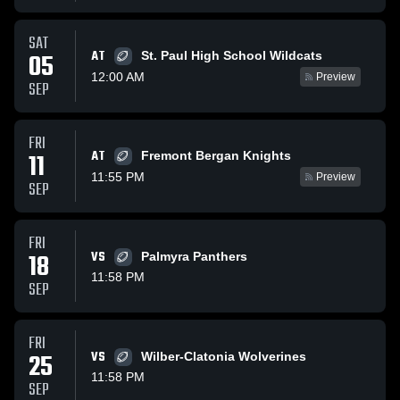
SAT
AT
05
St. Paul High School Wildcats
12:00 AM
Preview
SEP
FRI
AT
11
Fremont Bergan Knights
11:55 PM
Preview
SEP
FRI
18
VS
Palmyra Panthers
11:58 PM
SEP
FRI
25
VS
Wilber-Clatonia Wolverines
11:58 PM
SEP