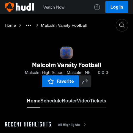
Log In
Watch Now
Home
Malcolm Varsity Football
Malcolm Varsity Football
Malcolm High School, Malcolm, NE
0-0-0
Favorite
Home
Schedule
Roster
Video
Tickets
RECENT HIGHLIGHTS
All Highlights