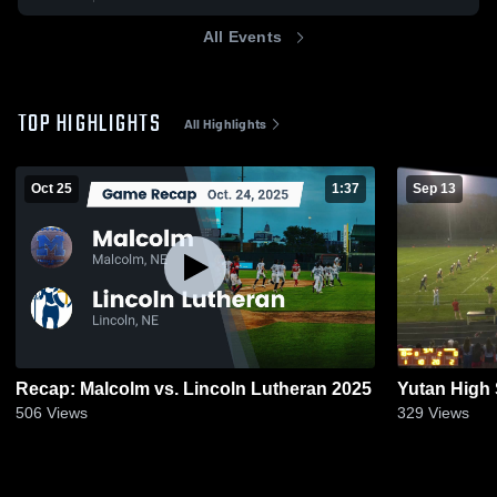
All Events
TOP HIGHLIGHTS
All Highlights
Oct 25
1:37
Sep 13
Recap: Malcolm vs. Lincoln Lutheran 2025
Yutan High
506
Views
329
Views